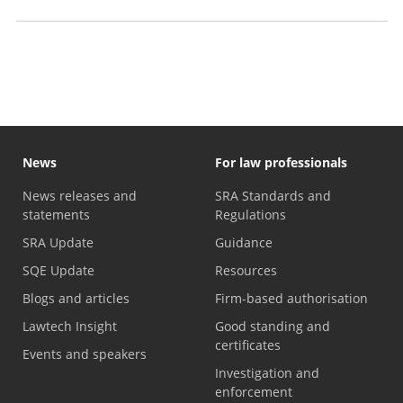
Professional Skills Course exemptions
News
For law professionals
News releases and
SRA Standards and
statements
Regulations
SRA Update
Guidance
SQE Update
Resources
Blogs and articles
Firm-based authorisation
Lawtech Insight
Good standing and
certificates
Events and speakers
Investigation and
enforcement