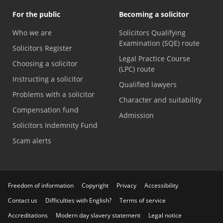
For the public
Becoming a solicitor
Who we are
Solicitors Qualifying
Examination (SQE) route
Solicitors Register
Legal Practice Course
Choosing a solicitor
(LPC) route
Instructing a solicitor
Qualified lawyers
Problems with a solicitor
Character and suitability
Compensation fund
Admission
Solicitors Indemnity Fund
Scam alerts
Freedom of information
Copyright
Privacy
Accessibility
Contact us
Difficulties with English?
Terms of service
Accreditations
Modern day slavery statement
Legal notice