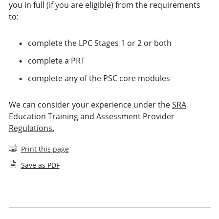
you in full (if you are eligible) from the requirements
to:
complete the LPC Stages 1 or 2 or both
complete a PRT
complete any of the PSC core modules
We can consider your experience under the
SRA
Education Training and Assessment Provider
Regulations.
Print this page
Save as PDF
Applying for Legal Practice Course exemption
Applying for Period of Recognised Training exemption