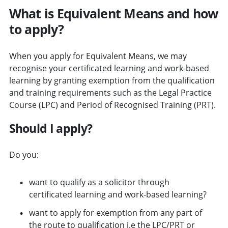
What is Equivalent Means and how
to apply?
When you apply for Equivalent Means, we may
recognise your certificated learning and work-based
learning by granting exemption from the qualification
and training requirements such as the Legal Practice
Course (LPC) and Period of Recognised Training (PRT).
Should I apply?
Do you:
want to qualify as a solicitor through
certificated learning and work-based learning?
want to apply for exemption from any part of
the route to qualification i.e the LPC/PRT or