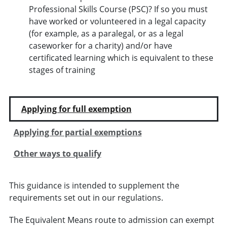
Professional Skills Course (PSC)? If so you must
have worked or volunteered in a legal capacity
(for example, as a paralegal, or as a legal
caseworker for a charity) and/or have
certificated learning which is equivalent to these
stages of training
Applying for full exemption
Applying for partial exemptions
Other ways to qualify
This guidance is intended to supplement the
requirements set out in our regulations.
The Equivalent Means route to admission can exempt