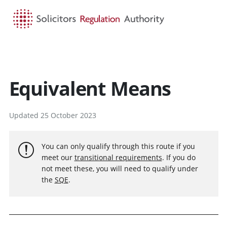
HOME
SEARCH
MENU
Equivalent Means
Updated 25 October 2023
You can only qualify through this route if you
meet our
transitional requirements
. If you do
not meet these, you will need to qualify under
the
SQE
.