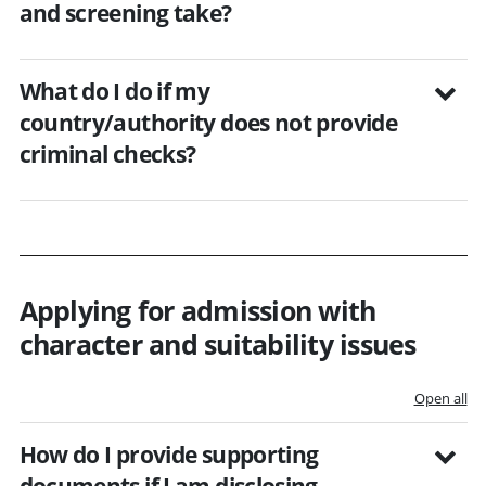
and screening take?
What do I do if my
country/authority does not provide
criminal checks?
Applying for admission with
character and suitability issues
Open all
How do I provide supporting
documents if I am disclosing