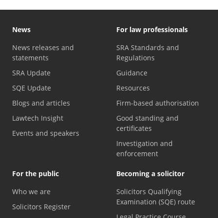
News
For law professionals
News releases and
SRA Standards and
statements
Regulations
SRA Update
Guidance
SQE Update
Resources
Blogs and articles
Firm-based authorisation
Lawtech Insight
Good standing and
certificates
Events and speakers
Investigation and
enforcement
For the public
Becoming a solicitor
Who we are
Solicitors Qualifying
Examination (SQE) route
Solicitors Register
Legal Practice Course