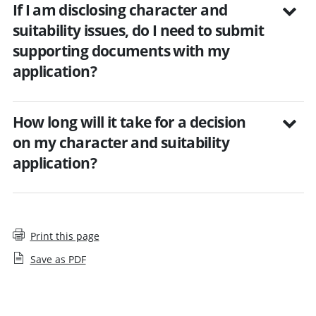
If I am disclosing character and
suitability issues, do I need to submit
supporting documents with my
application?
How long will it take for a decision
on my character and suitability
application?
Print this page
Save as PDF