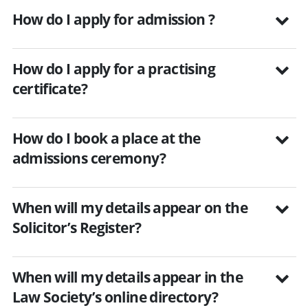
How do I apply for admission ?
How do I apply for a practising
certificate?
How do I book a place at the
admissions ceremony?
When will my details appear on the
Solicitor’s Register?
When will my details appear in the
Law Society’s online directory?