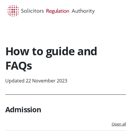
HOME
SEARCH
MENU
How to guide and
FAQs
Updated 22 November 2023
Admission
Open all