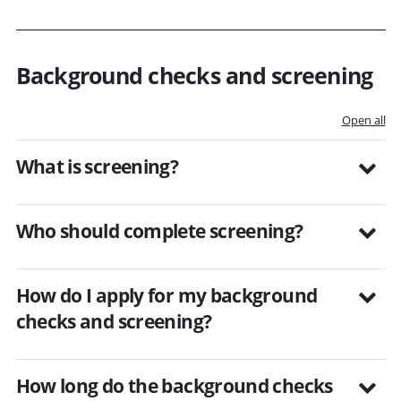
Background checks and screening
Open all
What is screening?
Who should complete screening?
How do I apply for my background
checks and screening?
How long do the background checks