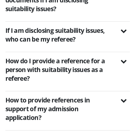
suitability issues?
If I am disclosing suitability issues,
who can be my referee?
How do I provide a reference for a
person with suitability issues as a
referee?
How to provide references in
support of my admission
application?