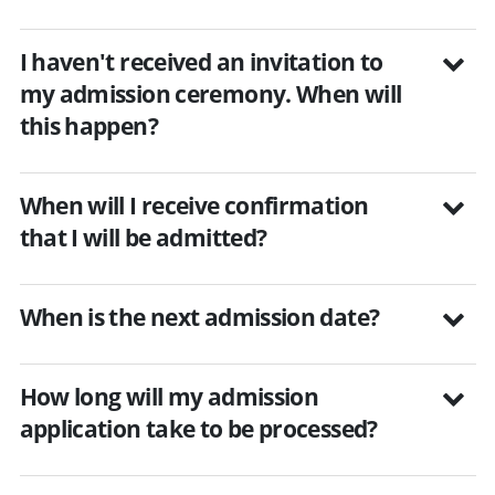
I haven't received an invitation to
my admission ceremony. When will
this happen?
When will I receive confirmation
that I will be admitted?
When is the next admission date?
How long will my admission
application take to be processed?