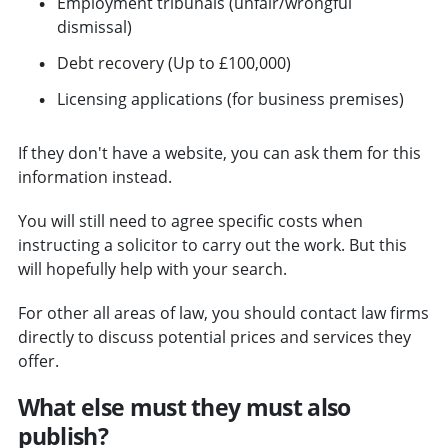
Employment tribunals (unfair/wrongful
dismissal)
Debt recovery (Up to £100,000)
Licensing applications (for business premises)
If they don't have a website, you can ask them for this
information instead.
You will still need to agree specific costs when
instructing a solicitor to carry out the work. But this
will hopefully help with your search.
For other all areas of law, you should contact law firms
directly to discuss potential prices and services they
offer.
What else must they must also
publish?