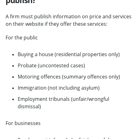
A firm must publish information on price and services
on their website if they offer these services:
For the public
Buying a house (residential properties only)
Probate (uncontested cases)
Motoring offences (summary offences only)
Immigration (not including asylum)
Employment tribunals (unfair/wrongful
dismissal)
For businesses