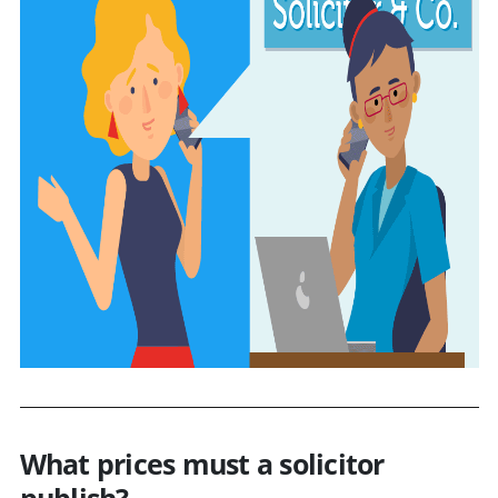
What prices must a solicitor
publish?