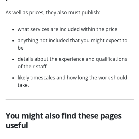
As well as prices, they also must publish:
what services are included within the price
anything not included that you might expect to
be
details about the experience and qualifications
of their staff
likely timescales and how long the work should
take.
You might also find these pages
useful