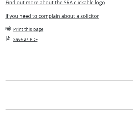
Find out more about the SRA clickable logo
If you need to complain about a solicitor
Print this page
Save as PDF
What is a legal issue
What to expect
Get the best from your solicitor
Look out for our logo
Price advice
Legal jargon explained