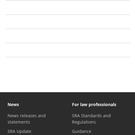
Customer reviews
Comparison sites
'No win, no fee' agreements: A guide
Motor finance compensation claims
Anti-money laundering checks: What you need to know
News
For law professionals
News releases and
SRA Standards and
statements
Regulations
SRA Update
Guidance