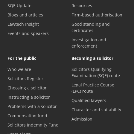
SQE Update
Resources
Blogs and articles
Firm-based authorisation
Lawtech Insight
Good standing and
certificates
Events and speakers
Investigation and
enforcement
For the public
Becoming a solicitor
Who we are
Solicitors Qualifying
Examination (SQE) route
Solicitors Register
Legal Practice Course
Choosing a solicitor
(LPC) route
Instructing a solicitor
Qualified lawyers
Problems with a solicitor
Character and suitability
Compensation fund
Admission
Solicitors Indemnity Fund