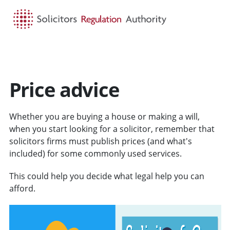
HOME
SEARCH
MENU
Price advice
Whether you are buying a house or making a will,
when you start looking for a solicitor, remember that
solicitors firms must publish prices (and what's
included) for some commonly used services.
This could help you decide what legal help you can
afford.