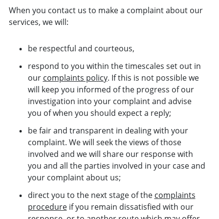
When you contact us to make a complaint about our
services, we will:
be respectful and courteous,
respond to you within the timescales set out in
our
complaints policy
. If this is not possible we
will keep you informed of the progress of our
investigation into your complaint and advise
you of when you should expect a reply;
be fair and transparent in dealing with your
complaint. We will seek the views of those
involved and we will share our response with
you and all the parties involved in your case and
your complaint about us;
direct you to the next stage of the
complaints
procedure
if you remain dissatisfied with our
response, or to another route which may offer