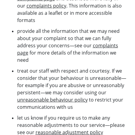
our
complaints policy
. This information is also
available as a leaflet or in more accessible
formats
provide all the information that we may need
about your complaint so that we can fully
address your concerns—see our
complaints
page
for more details of the information we
need
treat our staff with respect and courtesy. If we
consider that your behaviour is unreasonable—
for example if you are abusive or unreasonably
persistent—we may consider using our
unreasonable behaviour policy
to restrict your
communications with us
let us know if you require us to make any
reasonable adjustments to our service—please
see our
reasonable adjustment policy