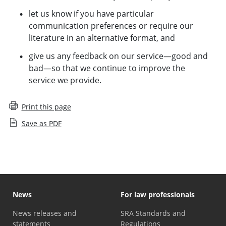
let us know if you have particular
communication preferences or require our
literature in an alternative format, and
give us any feedback on our service—good and
bad—so that we continue to improve the
service we provide.
Print this page
Save as PDF
News
For law professionals
News releases and
SRA Standards and
statements
Regulations