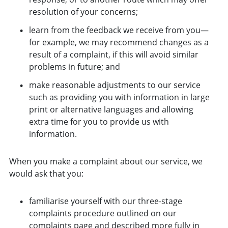
resolution of your concerns;
learn from the feedback we receive from you—
for example, we may recommend changes as a
result of a complaint, if this will avoid similar
problems in future; and
make reasonable adjustments to our service
such as providing you with information in large
print or alternative languages and allowing
extra time for you to provide us with
information.
When you make a complaint about our service, we
would ask that you:
familiarise yourself with our three-stage
complaints procedure outlined on our
complaints page
and described more fully in