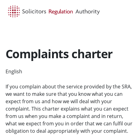
HOME
SEARCH
MENU
Complaints charter
English
CYMRAEG
If you complain about the service provided by the SRA,
we want to make sure that you know what you can
expect from us and how we will deal with your
complaint. This charter explains what you can expect
from us when you make a complaint and in return,
what we expect from you in order that we can fulfil our
obligation to deal appropriately with your complaint.