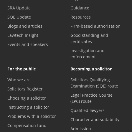
SRA Update
Guidance
SQE Update
Resources
Blogs and articles
Firm-based authorisation
Lawtech Insight
Good standing and
certificates
Events and speakers
Investigation and
enforcement
For the public
Becoming a solicitor
Who we are
Solicitors Qualifying
Examination (SQE) route
Solicitors Register
Legal Practice Course
Choosing a solicitor
(LPC) route
Instructing a solicitor
Qualified lawyers
Problems with a solicitor
Character and suitability
Compensation fund
Admission