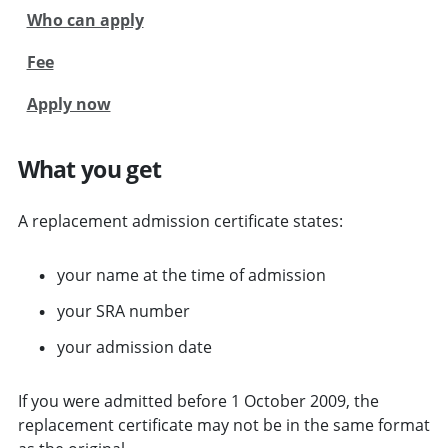
Who can apply
Fee
Apply now
What you get
A replacement admission certificate states:
your name at the time of admission
your SRA number
your admission date
If you were admitted before 1 October 2009, the
replacement certificate may not be in the same format