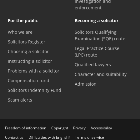
Investigation and
enforcement
For the public
Becoming a solicitor
Who we are
Solicitors Qualifying
Examination (SQE) route
Solicitors Register
Legal Practice Course
Choosing a solicitor
(LPC) route
Instructing a solicitor
Qualified lawyers
Problems with a solicitor
Character and suitability
Compensation fund
Admission
Solicitors Indemnity Fund
Scam alerts
Freedom of information
Copyright
Privacy
Accessibility
Contact us
Difficulties with English?
Terms of service