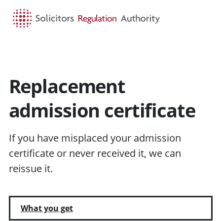
HOME
SEARCH
MENU
Replacement
admission certificate
If you have misplaced your admission
certificate or never received it, we can
reissue it.
What you get