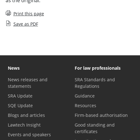
as the original.
Print this page
Save as PDF
News
For law professionals
News releases and
SRA Standards and
statements
Regulations
SRA Update
Guidance
SQE Update
Resources
Blogs and articles
Firm-based authorisation
Lawtech Insight
Good standing and
certificates
Events and speakers