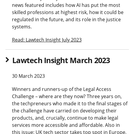
news featured includes how AI has put the most
skilled professions at highest risk, how it could be
regulated in the future, and its role in the justice
systems.
Read: Lawtech Insight July 2023
Lawtech Insight March 2023
30 March 2023
Winners and runners-up of the Legal Access
Challenge – where are they now? Three years on,
the techpreneurs who made it to the final stages of
the challenge have carried on developing their
products, and, crucially, continue to make legal
services more accessible and affordable. Also in
this issue: UK tech sector takes top spot in Europe,