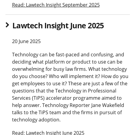
Read: Lawtech Insight September 2025
Lawtech Insight June 2025
20 June 2025
Technology can be fast-paced and confusing, and
deciding what platform or product to use can be
overwhelming for busy law firms. What technology
do you choose? Who will implement it? How do you
get employees to use it? These are just a few of the
questions that the Technology in Professional
Services (TiPS) accelerator programme aimed to
help answer. Technology Reporter Jane Wakefield
talks to the TiPS team and the firms in pursuit of
technology adoption.
Read: Lawtech Insight June 2025