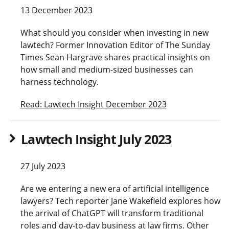
13 December 2023
What should you consider when investing in new
lawtech? Former Innovation Editor of The Sunday
Times Sean Hargrave shares practical insights on
how small and medium-sized businesses can
harness technology.
Read: Lawtech Insight December 2023
Lawtech Insight July 2023
27 July 2023
Are we entering a new era of artificial intelligence
lawyers? Tech reporter Jane Wakefield explores how
the arrival of ChatGPT will transform traditional
roles and day-to-day business at law firms. Other