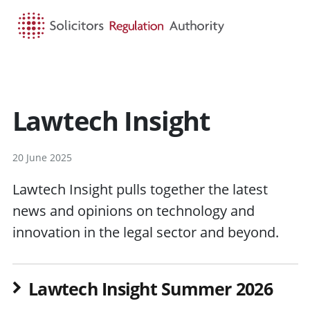
HOME
SEARCH
MENU
Lawtech Insight
20 June 2025
Lawtech Insight pulls together the latest
news and opinions on technology and
innovation in the legal sector and beyond.
Lawtech Insight Summer 2026