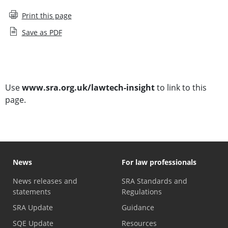
Print this page
Save as PDF
Subscribe to Lawtech Insight
Use
www.sra.org.uk/lawtech-insight
to link to this
page.
News
For law professionals
News releases and
SRA Standards and
statements
Regulations
SRA Update
Guidance
SQE Update
Resources