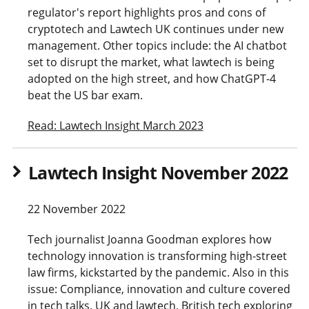
regulator's report highlights pros and cons of
cryptotech and Lawtech UK continues under new
management. Other topics include: the AI chatbot
set to disrupt the market, what lawtech is being
adopted on the high street, and how ChatGPT-4
beat the US bar exam.
Read: Lawtech Insight March 2023
Lawtech Insight November 2022
22 November 2022
Tech journalist Joanna Goodman explores how
technology innovation is transforming high-street
law firms, kickstarted by the pandemic. Also in this
issue: Compliance, innovation and culture covered
in tech talks, UK and lawtech, British tech exploring