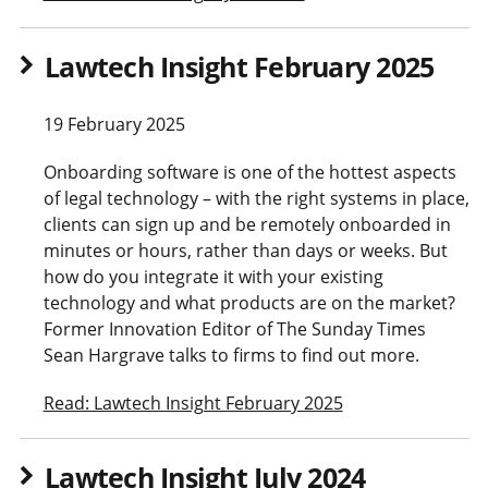
Lawtech Insight February 2025
19 February 2025
Onboarding software is one of the hottest aspects
of legal technology – with the right systems in place,
clients can sign up and be remotely onboarded in
minutes or hours, rather than days or weeks. But
how do you integrate it with your existing
technology and what products are on the market?
Former Innovation Editor of The Sunday Times
Sean Hargrave talks to firms to find out more.
Read: Lawtech Insight February 2025
Lawtech Insight July 2024