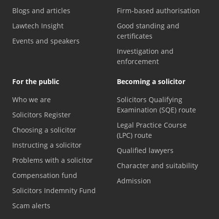
Blogs and articles
Firm-based authorisation
Lawtech Insight
Good standing and
certificates
Events and speakers
Investigation and
enforcement
For the public
Becoming a solicitor
Who we are
Solicitors Qualifying
Examination (SQE) route
Solicitors Register
Legal Practice Course
Choosing a solicitor
(LPC) route
Instructing a solicitor
Qualified lawyers
Problems with a solicitor
Character and suitability
Compensation fund
Admission
Solicitors Indemnity Fund
Scam alerts