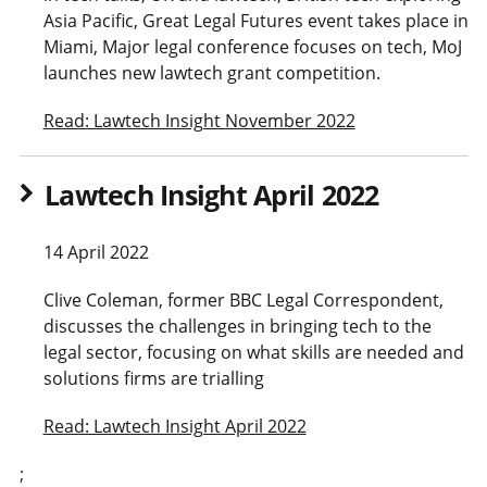
Asia Pacific, Great Legal Futures event takes place in
Miami, Major legal conference focuses on tech, MoJ
launches new lawtech grant competition.
Read: Lawtech Insight November 2022
Lawtech Insight April 2022
14 April 2022
Clive Coleman, former BBC Legal Correspondent,
discusses the challenges in bringing tech to the
legal sector, focusing on what skills are needed and
solutions firms are trialling
Read: Lawtech Insight April 2022
;