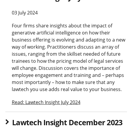
03 July 2024
Four firms share insights about the impact of
generative artificial intelligence on how their
business offering is evolving and adapting to a new
way of working. Practitioners discuss an array of
issues, ranging from the skillset needed of future
trainees to how the pricing model of legal services
will change. Discussion covers the importance of
employee engagement and training and – perhaps
most importantly – how to make sure that any
lawtech you use adds real value to your business.
Read: Lawtech Insight July 2024
Lawtech Insight December 2023