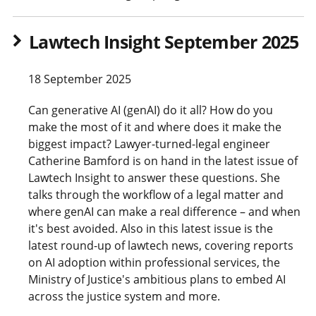
Lawtech Insight September 2025
18 September 2025
Can generative AI (genAI) do it all? How do you
make the most of it and where does it make the
biggest impact? Lawyer-turned-legal engineer
Catherine Bamford is on hand in the latest issue of
Lawtech Insight to answer these questions. She
talks through the workflow of a legal matter and
where genAI can make a real difference – and when
it's best avoided. Also in this latest issue is the
latest round-up of lawtech news, covering reports
on AI adoption within professional services, the
Ministry of Justice's ambitious plans to embed AI
across the justice system and more.