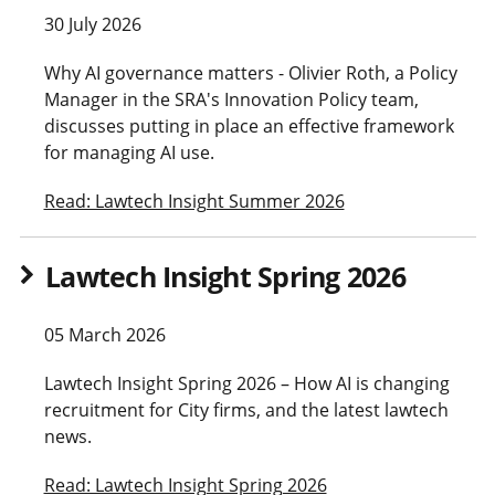
30 July 2026
Why AI governance matters - Olivier Roth, a Policy
Manager in the SRA's Innovation Policy team,
discusses putting in place an effective framework
for managing AI use.
Read: Lawtech Insight Summer 2026
Lawtech Insight Spring 2026
05 March 2026
Lawtech Insight Spring 2026 – How AI is changing
recruitment for City firms, and the latest lawtech
news.
Read: Lawtech Insight Spring 2026