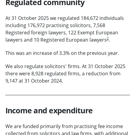
Regulated community
At 31 October 2025 we regulated 184,672 individuals
including 176,972 practising solicitors, 7,568
Registered foreign lawyers, 122 Exempt European
2
lawyers and 10 Registered European lawyers
.
This was an increase of 3.3% on the previous year.
We also regulate solicitors' firms. At 31 October 2025
there were 8,928 regulated firms, a reduction from
9,147 at 31 October 2024.
Income and expenditure
We are funded primarily from practising fee income
collected from solicitors and law firms, with additional