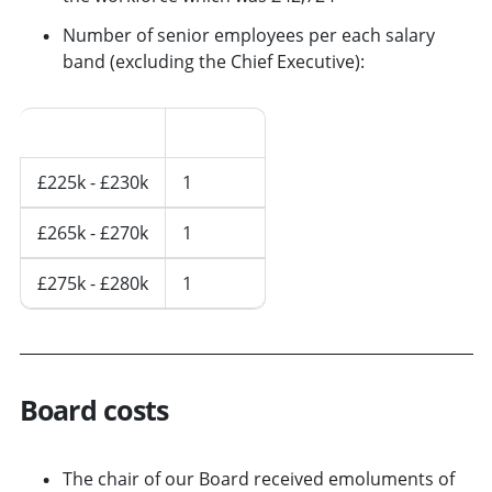
Number of senior employees per each salary
band (excluding the Chief Executive):
Salary Band
2023/24
£225k - £230k
1
£265k - £270k
1
£275k - £280k
1
Board costs
The chair of our Board received emoluments of