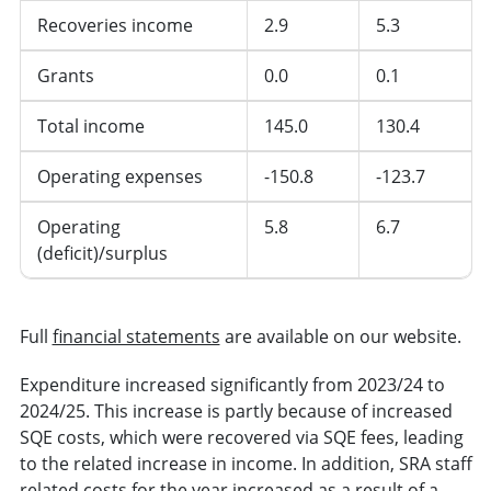
Recoveries income
2.9
5.3
Grants
0.0
0.1
Total income
145.0
130.4
Operating expenses
-150.8
-123.7
Operating
5.8
6.7
(deficit)/surplus
Full
financial statements
are available on our website.
Expenditure increased significantly from 2023/24 to
2024/25. This increase is partly because of increased
SQE costs, which were recovered via SQE fees, leading
to the related increase in income. In addition, SRA staff
related costs for the year increased as a result of a