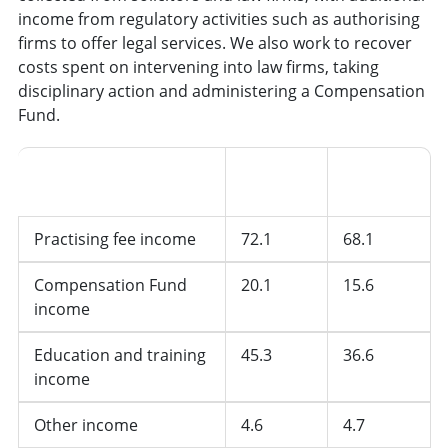
income from regulatory activities such as authorising
firms to offer legal services. We also work to recover
costs spent on intervening into law firms, taking
disciplinary action and administering a Compensation
Fund.
2024/25
2023/24
SRA Funding
(£m)
(£m)
Practising fee income
72.1
68.1
Compensation Fund
20.1
15.6
income
Education and training
45.3
36.6
income
Other income
4.6
4.7