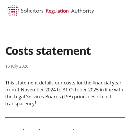
HOME
SEARCH
MENU
Costs statement
16 July 2026
This statement details our costs for the financial year
from 1 November 2024 to 31 October 2025 in line with
the Legal Services Boards (LSB) principles of cost
1
transparency
.