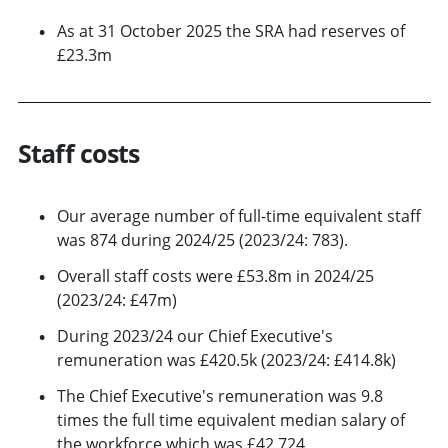
As at 31 October 2025 the SRA had reserves of
£23.3m
Staff costs
Our average number of full-time equivalent staff
was 874 during 2024/25 (2023/24: 783).
Overall staff costs were £53.8m in 2024/25
(2023/24: £47m)
During 2023/24 our Chief Executive's
remuneration was £420.5k (2023/24: £414.8k)
The Chief Executive's remuneration was 9.8
times the full time equivalent median salary of
the workforce which was £42,724