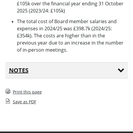
£105k over the financial year ending 31 October
2025 (2023/24: £105k)
The total cost of Board member salaries and
expenses in 2024/25 was £398.7k (2024/25:
£354k). The costs are higher than in the
previous year due to an increase in the number
of in-person meetings.
NOTES
Print this page
Save as PDF