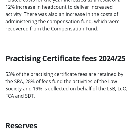
12% increase in headcount to deliver increased
activity. There was also an increase in the costs of
administering the compensation fund, which were
recovered from the Compensation Fund.
Practising Certificate fees 2024/25
53% of the practising certificate fees are retained by
the SRA, 28% of fees fund the activities of the Law
Society and 19% is collected on behalf of the LSB, LeO,
FCA and SDT.
Reserves