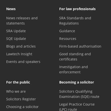
News
For law professionals
News releases and
SRA Standards and
statements
Regulations
SRA Update
Guidance
SQE Update
Resources
Blogs and articles
Firm-based authorisation
Lawtech Insight
Good standing and
certificates
Events and speakers
Investigation and
enforcement
For the public
Becoming a solicitor
Who we are
Solicitors Qualifying
Examination (SQE) route
Solicitors Register
Legal Practice Course
Choosing a solicitor
(LPC) route