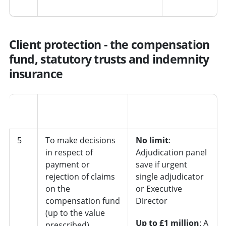
Client protection - the compensation
fund, statutory trusts and indemnity
insurance
Job
No.
Decision
role/department
5
To make decisions
No limit
:
in respect of
Adjudication panel
payment or
save if urgent
rejection of claims
single adjudicator
on the
or Executive
compensation fund
Director
(up to the value
Up to £1 million
: A
prescribed)