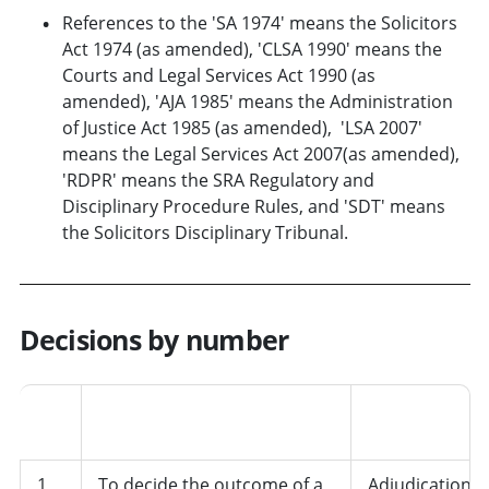
References to the 'SA 1974' means the Solicitors
Act 1974 (as amended), 'CLSA 1990' means the
Courts and Legal Services Act 1990 (as
amended), 'AJA 1985' means the Administration
of Justice Act 1985 (as amended), 'LSA 2007'
means the Legal Services Act 2007(as amended),
'RDPR' means the SRA Regulatory and
Disciplinary Procedure Rules, and 'SDT' means
the Solicitors Disciplinary Tribunal.
Decisions by number
Job
No.
Decision
role/departme
1
To decide the outcome of a
Adjudication,