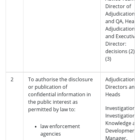
Director of
Adjudication
and QA, Head 
Adjudication
and Executive
Director:
decisions (2) 
(3)
2
To authorise the disclosure
Adjudication,
or publication of
Directors and
confidential information in
Heads
the public interest as
Investigations 
permitted by law to:
Investigation
Knowledge an
law enforcement
Development
agencies
Manager,