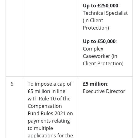
Up to £250,000
:
Technical Specialist
(in Client
Protection)
Up to £50,000
:
Complex
Caseworker (in
Client Protection)
6
To impose a cap of
£5 million
:
£5 million in line
Executive Director
with Rule 10 of the
Compensation
Fund Rules 2021 on
payments relating
to multiple
applications for the