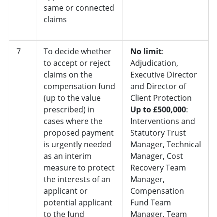
same or connected
claims
7
To decide whether
No limit
:
to accept or reject
Adjudication,
claims on the
Executive Director
compensation fund
and Director of
(up to the value
Client Protection
prescribed) in
Up to £500,000
:
cases where the
Interventions and
proposed payment
Statutory Trust
is urgently needed
Manager, Technical
as an interim
Manager, Cost
measure to protect
Recovery Team
the interests of an
Manager,
applicant or
Compensation
potential applicant
Fund Team
to the fund
Manager, Team