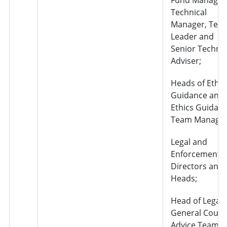
Technical
Manager, Tea
Leader and
Senior Technic
Adviser;
Heads of Ethic
Guidance and
Ethics Guidan
Team Manager
Legal and
Enforcement –
Directors and
Heads;
Head of Legal
General Couns
Advice Team;