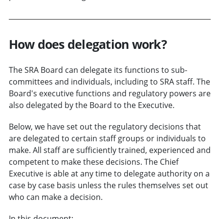
How does delegation work?
The SRA Board can delegate its functions to sub-
committees and individuals, including to SRA staff. The
Board's executive functions and regulatory powers are
also delegated by the Board to the Executive.
Below, we have set out the regulatory decisions that
are delegated to certain staff groups or individuals to
make. All staff are sufficiently trained, experienced and
competent to make these decisions. The Chief
Executive is able at any time to delegate authority on a
case by case basis unless the rules themselves set out
who can make a decision.
In this document: