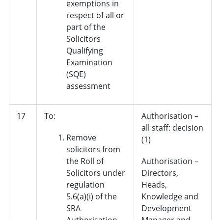
exemptions in
respect of all or
part of the
Solicitors
Qualifying
Examination
(SQE)
assessment
17
To:
Authorisation –
all staff: decision
Remove
(1)
solicitors from
the Roll of
Authorisation –
Solicitors under
Directors,
regulation
Heads,
5.6(a)(i) of the
Knowledge and
SRA
Development
Authorisation
Manager and