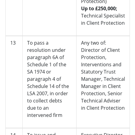
Protection)
Up to £250,000;
Technical Specialist
in Client Protection
13
To pass a
Any two of:
resolution under
Director of Client
paragraph 6A of
Protection,
Schedule 1 of the
Interventions and
SA 1974 or
Statutory Trust
paragraph 4 of
Manager, Technical
Schedule 14 of the
Manager in Client
LSA 2007, in order
Protection, Senior
to collect debts
Technical Adviser
due to an
in Client Protection
intervened firm
14
To issue and
Executive Director