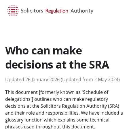
HOME
SEARCH
MENU
Who can make
decisions at the SRA
Updated 26 January 2026 (Updated from 2 May 2024)
This document [formerly known as 'Schedule of
delegations'] outlines who can make regulatory
decisions at the Solicitors Regulation Authority (SRA)
and their role and responsibilities. We have included a
glossary function which explains some technical
phrases used throughout this document.