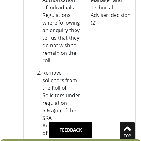
of Individuals
Technical
Regulations
Adviser: decision
where following
(2)
an enquiry they
tell us that they
do not wish to
remain on the
roll
Remove
solicitors from
the Roll of
Solicitors under
regulation
5.6(a)(ii) of the
SRA
Authorisation
FEEDBACK
of Individuals
TOP
Regulations