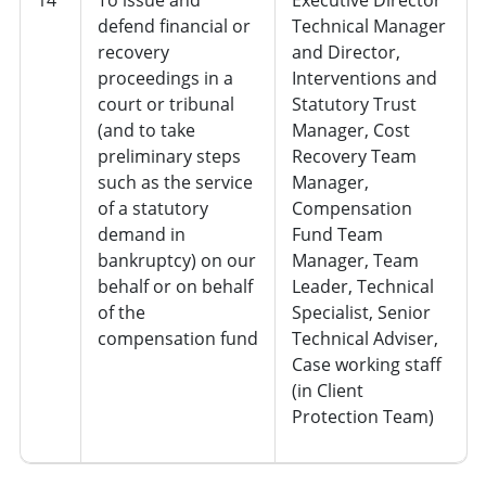
defend financial or
Technical Manager
recovery
and Director,
proceedings in a
Interventions and
court or tribunal
Statutory Trust
(and to take
Manager, Cost
preliminary steps
Recovery Team
such as the service
Manager,
of a statutory
Compensation
demand in
Fund Team
bankruptcy) on our
Manager, Team
behalf or on behalf
Leader, Technical
of the
Specialist, Senior
compensation fund
Technical Adviser,
Case working staff
(in Client
Protection Team)