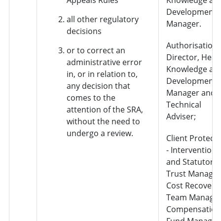
Development
all other regulatory
Manager.
decisions
Authorisation 
or to correct an
Director, Head
administrative error
Knowledge an
in, or in relation to,
Development
any decision that
Manager and
comes to the
Technical
attention of the SRA,
Adviser;
without the need to
undergo a review.
Client Protect
- Interventions
and Statutory
Trust Manager
Cost Recovery
Team Manager
Compensation
Fund Manager