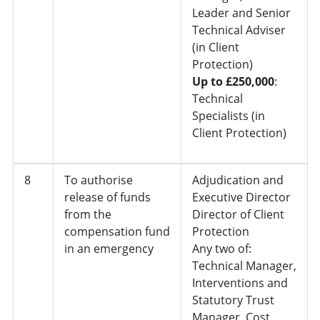
Leader and Senior
Technical Adviser
(in Client
Protection)
Up to £250,000
:
Technical
Specialists (in
Client Protection)
8
To authorise
Adjudication and
release of funds
Executive Director
from the
Director of Client
compensation fund
Protection
in an emergency
Any two of:
Technical Manager,
Interventions and
Statutory Trust
Manager, Cost