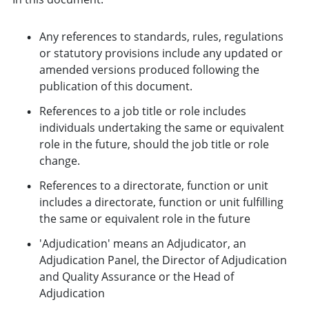
Any references to standards, rules, regulations
or statutory provisions include any updated or
amended versions produced following the
publication of this document.
References to a job title or role includes
individuals undertaking the same or equivalent
role in the future, should the job title or role
change.
References to a directorate, function or unit
includes a directorate, function or unit fulfilling
the same or equivalent role in the future
'Adjudication' means an Adjudicator, an
Adjudication Panel, the Director of Adjudication
and Quality Assurance or the Head of
Adjudication