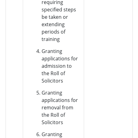
requiring
specified steps
be taken or
extending
periods of
training
Granting
applications for
admission to
the Roll of
Solicitors
Granting
applications for
removal from
the Roll of
Solicitors
Granting