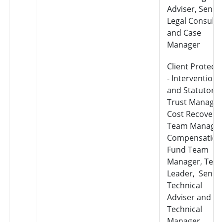
Adviser, Senio
Legal Consulta
and Case
Manager
Client Protect
- Interventions
and Statutory
Trust Manager
Cost Recovery
Team Manager
Compensation
Fund Team
Manager, Tea
Leader, Senio
Technical
Adviser and
Technical
Manager