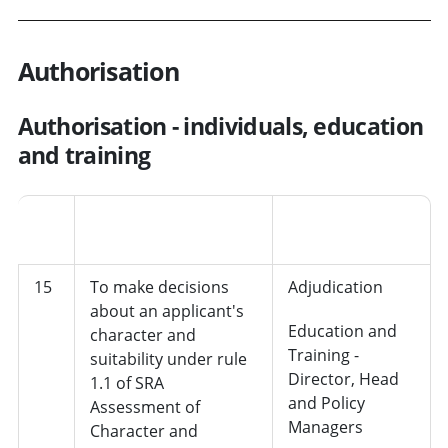
Authorisation
Authorisation - individuals, education
and training
Job
No.
Decision
role/department
15
To make decisions
Adjudication
about an applicant's
Education and
character and
Training -
suitability under rule
Director, Head
1.1 of SRA
and Policy
Assessment of
Managers
Character and