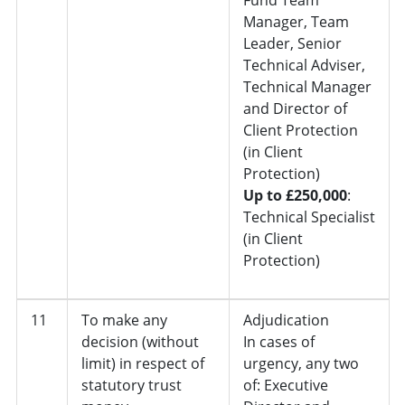
Manager, Team
Leader, Senior
Technical Adviser,
Technical Manager
and Director of
Client Protection
(in Client
Protection)
Up to £250,000
:
Technical Specialist
(in Client
Protection)
11
To make any
Adjudication
decision (without
In cases of
limit) in respect of
urgency, any two
statutory trust
of: Executive