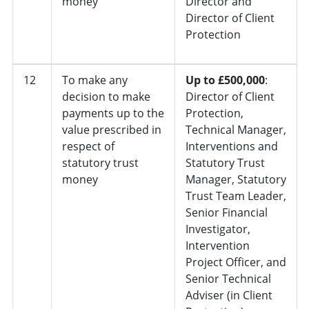
money
Director and
Director of Client
Protection
12
To make any
Up to £500,000
:
decision to make
Director of Client
payments up to the
Protection,
value prescribed in
Technical Manager,
respect of
Interventions and
statutory trust
Statutory Trust
money
Manager, Statutory
Trust Team Leader,
Senior Financial
Investigator,
Intervention
Project Officer, and
Senior Technical
Adviser (in Client