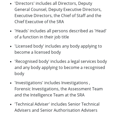
'Directors' includes all Directors, Deputy
General Counsel, Deputy Executive Directors,
Executive Directors, the Chief of Staff and the
Chief Executive of the SRA
'Heads' includes all persons described as 'Head'
of a function in their job title
'Licensed body' includes any body applying to
become a licensed body
'Recognised body' includes a legal services body
and any body applying to become a recognised
body
'Investigations' includes Investigations ,
Forensic Investigations, the Assessment Team
and the Intelligence Team at the SRA
'Technical Adviser' includes Senior Technical
Advisers and Senior Authorisation Advisers