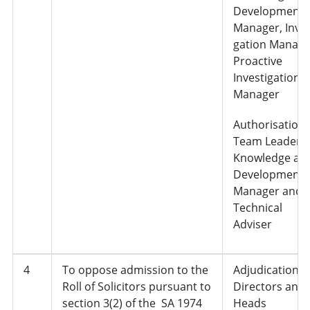
Development
Manager, Inves
gation Manage
Proactive
Investigation
Manager
Authorisation 
Team Leader,
Knowledge an
Development
Manager and
Technical
Adviser
4
To oppose admission to the
Adjudication,
Roll of Solicitors pursuant to
Directors and
section 3(2) of the SA 1974
Heads