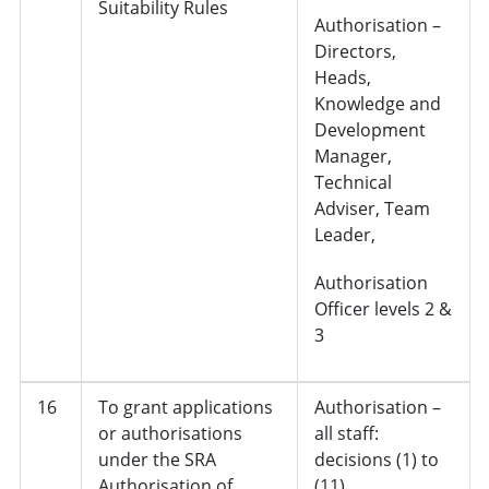
Suitability Rules
Authorisation –
Directors,
Heads,
Knowledge and
Development
Manager,
Technical
Adviser, Team
Leader,
Authorisation
Officer levels 2 &
3
16
To grant applications
Authorisation –
or authorisations
all staff:
under the SRA
decisions (1) to
Authorisation of
(11)