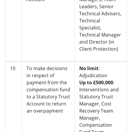
Leaders, Senior
Technical Advisers,
Technical
Specialist,
Technical Manager
and Director (in
Client Protection)
10
To make decisions
No limit
:
in respect of
Adjudication
payment from the
Up to £500,000
:
compensation fund
Interventions and
to a Statutory Trust
Statutory Trust
Account to return
Manager, Cost
an overpayment
Recovery Team
Manager,
Compensation
Fund Team