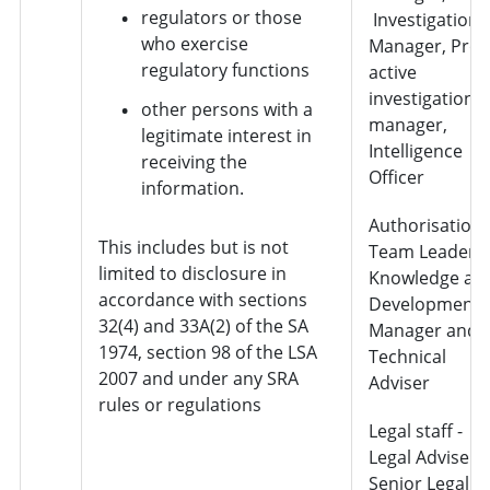
regulators or those
Investigation
who exercise
Manager, Pro-
regulatory functions
active
investigation
other persons with a
manager,
legitimate interest in
Intelligence
receiving the
Officer
information.
Authorisation 
This includes but is not
Team Leader,
limited to disclosure in
Knowledge an
accordance with sections
Development
32(4) and 33A(2) of the SA
Manager and
1974, section 98 of the LSA
Technical
2007 and under any SRA
Adviser
rules or regulations
Legal staff -
Legal Adviser,
Senior Legal