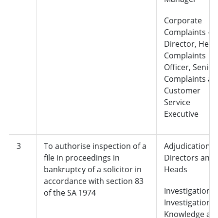
Corporate
Complaints –
Director, Head
Complaints
Officer, Senior
Complaints an
Customer
Service
Executive
3
To authorise inspection of a
Adjudication,
file in proceedings in
Directors and
bankruptcy of a solicitor in
Heads
accordance with section 83
Investigations 
of the SA 1974
Investigation
Knowledge an