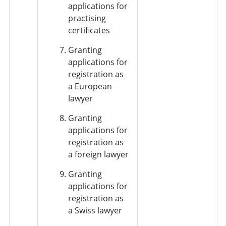
applications for
practising
certificates
Granting
applications for
registration as
a European
lawyer
Granting
applications for
registration as
a foreign lawyer
Granting
applications for
registration as
a Swiss lawyer