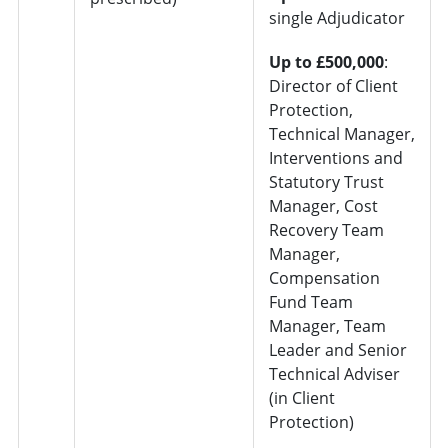
single Adjudicator
Up to £500,000
:
Director of Client
Protection,
Technical Manager,
Interventions and
Statutory Trust
Manager, Cost
Recovery Team
Manager,
Compensation
Fund Team
Manager, Team
Leader and Senior
Technical Adviser
(in Client
Protection)