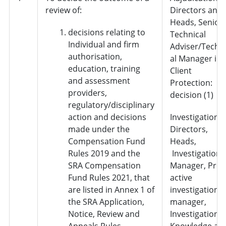
review of:
Directors and
Heads, Senior
decisions relating to
Technical
Individual and firm
Adviser/Techn
authorisation,
al Manager in
education, training
Client
and assessment
Protection:
providers,
decision (1)
regulatory/disciplinary
action and decisions
Investigations 
made under the
Directors,
Compensation Fund
Heads,
Rules 2019 and the
Investigation
SRA Compensation
Manager, Pro-
Fund Rules 2021, that
active
are listed in Annex 1 of
investigation
the SRA Application,
manager,
Notice, Review and
Investigation
Appeals Rules
Knowledge an