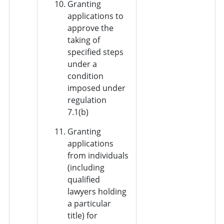
Granting
applications to
approve the
taking of
specified steps
under a
condition
imposed under
regulation
7.1(b)
Granting
applications
from individuals
(including
qualified
lawyers holding
a particular
title) for