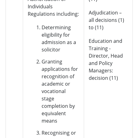
Individuals
Adjudication –
Regulations including:
all decisions (1)
Determining
to (11)
eligibility for
Education and
admission as a
Training -
solicitor
Director, Head
Granting
and Policy
applications for
Managers:
recognition of
decision (11)
academic or
vocational
stage
completion by
equivalent
means
Recognising or