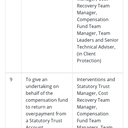
Recovery Team
Manager,
Compensation
Fund Team
Manager, Team
Leaders and Senior
Technical Adviser,
(in Client
Protection)
9
To give an
Interventions and
undertaking on
Statutory Trust
behalf of the
Manager, Cost
compensation fund
Recovery Team
to return an
Manager,
overpayment from
Compensation
a Statutory Trust
Fund Team
Account
Managers, Team