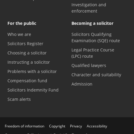
Investigation and
enforcement
For the public
Becoming a solicitor
Who we are
Solicitors Qualifying
Examination (SQE) route
Solicitors Register
Legal Practice Course
Choosing a solicitor
(LPC) route
Instructing a solicitor
Qualified lawyers
Problems with a solicitor
Character and suitability
Compensation fund
Admission
Solicitors Indemnity Fund
Scam alerts
Freedom of information
Copyright
Privacy
Accessibility