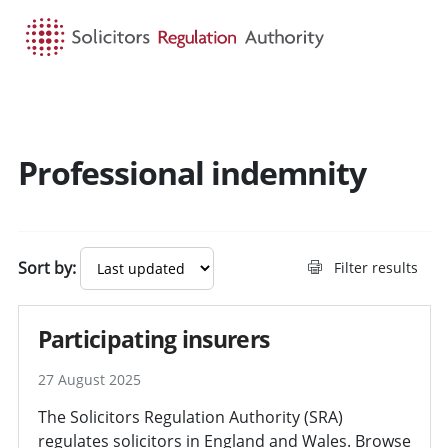
HOME
SEARCH
MENU
Professional indemnity
Sort by:
Filter results
Participating insurers
27 August 2025
The Solicitors Regulation Authority (SRA)
regulates solicitors in England and Wales. Browse