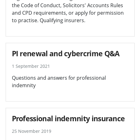
the Code of Conduct, Solicitors' Accounts Rules
and CPD requirements, or apply for permission
to practise. Qualifying insurers.
PI renewal and cybercrime Q&A
1 September 2021
Questions and answers for professional
indemnity
Professional indemnity insurance
25 November 2019