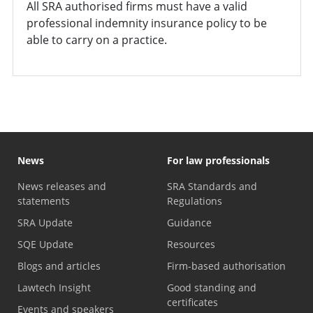
All SRA authorised firms must have a valid
professional indemnity insurance policy to be
able to carry on a practice.
News
For law professionals
News releases and
SRA Standards and
statements
Regulations
SRA Update
Guidance
SQE Update
Resources
Blogs and articles
Firm-based authorisation
Lawtech Insight
Good standing and
certificates
Events and speakers