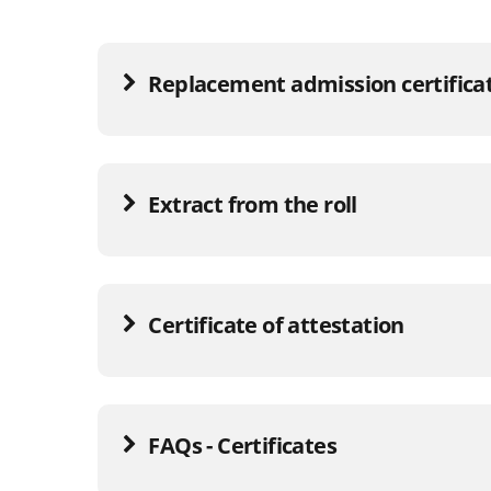
Replacement admission certifica
Extract from the roll
Certificate of attestation
FAQs - Certificates