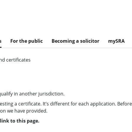
s
For the public
Becoming a solicitor
mySRA
d certificates
alify in another jurisdiction.
ing a certificate. It’s different for each application. Befor
tion we have provided.
ink to this page.