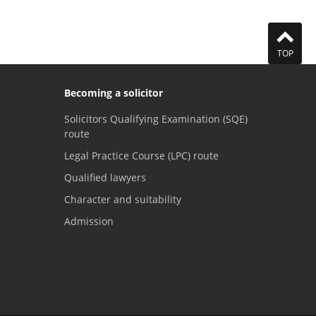
TOP
Becoming a solicitor
Solicitors Qualifying Examination (SQE)
route
Legal Practice Course (LPC) route
Qualified lawyers
Character and suitability
Admission