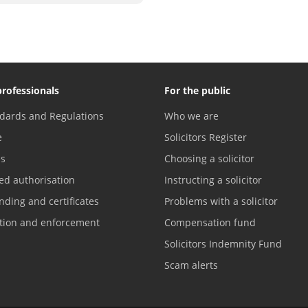
professionals
For the public
dards and Regulations
Who we are
e
Solicitors Register
es
Choosing a solicitor
ed authorisation
Instructing a solicitor
nding and certificates
Problems with a solicitor
ation and enforcement
Compensation fund
Solicitors Indemnity Fund
Scam alerts