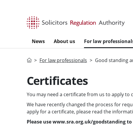
Skip to main content
News
About us
For law professional
Home
For law professionals
Good standing an
Certificates
You may need a certificate from us to apply to qu
We have recently changed the process for request
apply for a certificate, please read the informa
Please use www.sra.org.uk/goodstanding to l