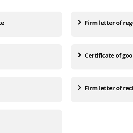
te
Firm letter of re
Certificate of go
Firm letter of rec