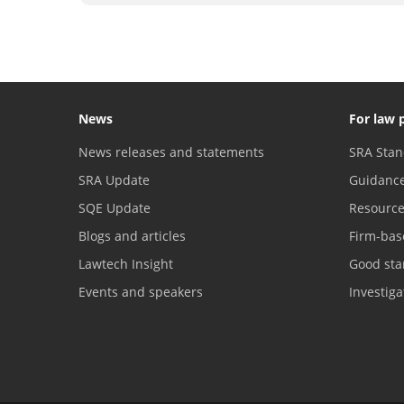
News
For law 
News releases and statements
SRA Stan
SRA Update
Guidanc
SQE Update
Resourc
Blogs and articles
Firm-bas
Lawtech Insight
Good sta
Events and speakers
Investig