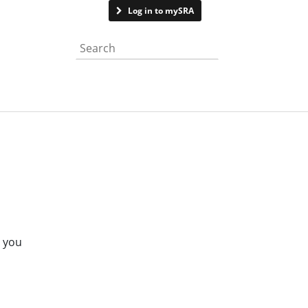
Contact us
Log in to mySRA
Search the website
e you