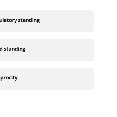
gulatory standing
od standing
iprocity