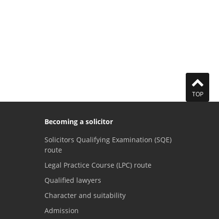
TOP
Becoming a solicitor
Solicitors Qualifying Examination (SQE)
route
Legal Practice Course (LPC) route
Qualified lawyers
Character and suitability
Admission