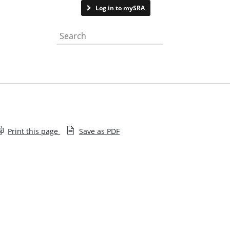
Contact us
Log in to mySRA
Search the website
Print this page
Save as PDF