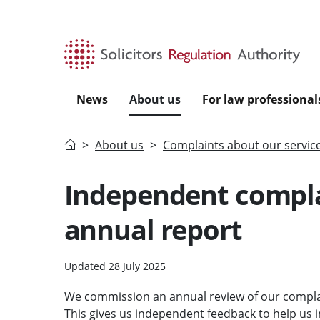
Skip to main content
News
About us
For law professional
Home
About us
Complaints about our servic
Independent compla
annual report
Updated 28 July 2025
We commission an annual review of our compla
This gives us independent feedback to help us 