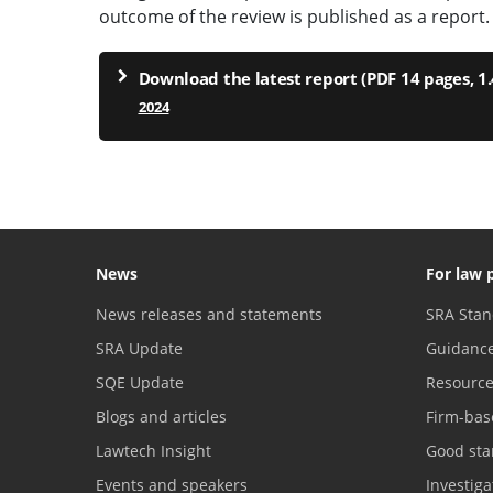
outcome of the review is published as a report.
Download the latest report (PDF 14 pages, 1
2024
News
For law 
News releases and statements
SRA Stan
SRA Update
Guidanc
SQE Update
Resourc
Blogs and articles
Firm-bas
Lawtech Insight
Good sta
Events and speakers
Investig