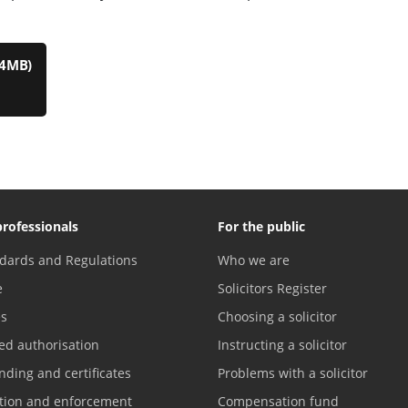
.4MB)
professionals
For the public
dards and Regulations
Who we are
e
Solicitors Register
es
Choosing a solicitor
ed authorisation
Instructing a solicitor
nding and certificates
Problems with a solicitor
ation and enforcement
Compensation fund