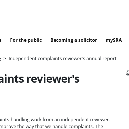
s
For the public
Becoming a solicitor
mySRA
e
Independent complaints reviewer's annual report
ints reviewer's
ints-handling work from an independent reviewer.
improve the way that we handle complaints. The