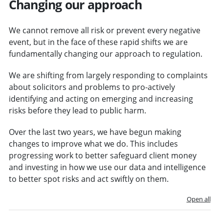
Changing our approach
We cannot remove all risk or prevent every negative
event, but in the face of these rapid shifts we are
fundamentally changing our approach to regulation.
We are shifting from largely responding to complaints
about solicitors and problems to pro-actively
identifying and acting on emerging and increasing
risks before they lead to public harm.
Over the last two years, we have begun making
changes to improve what we do. This includes
progressing work to better safeguard client money
and investing in how we use our data and intelligence
to better spot risks and act swiftly on them.
Open all