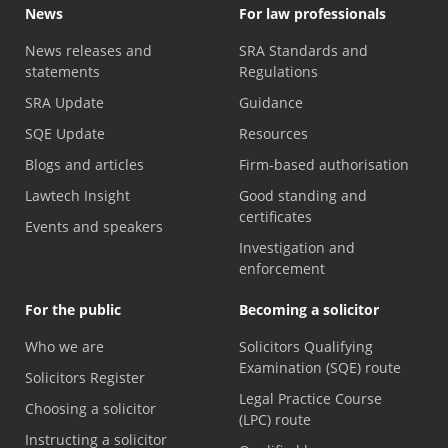
News
For law professionals
News releases and
SRA Standards and
statements
Regulations
SRA Update
Guidance
SQE Update
Resources
Blogs and articles
Firm-based authorisation
Lawtech Insight
Good standing and
certificates
Events and speakers
Investigation and
enforcement
For the public
Becoming a solicitor
Who we are
Solicitors Qualifying
Examination (SQE) route
Solicitors Register
Legal Practice Course
Choosing a solicitor
(LPC) route
Instructing a solicitor