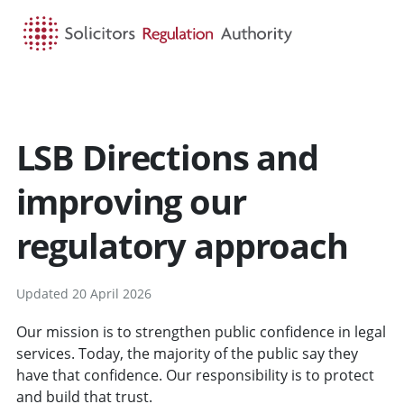
HOME
SEARCH
MENU
LSB Directions and
improving our
regulatory approach
Updated 20 April 2026
Our mission is to strengthen public confidence in legal
services. Today, the majority of the public say they
have that confidence. Our responsibility is to protect
and build that trust.