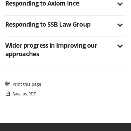
Responding to Axiom Ince
Responding to SSB Law Group
Wider progress in improving our
approaches
Print this page
Save as PDF