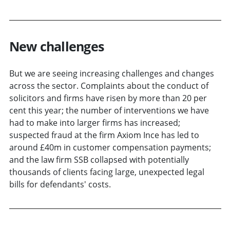
New challenges
But we are seeing increasing challenges and changes
across the sector. Complaints about the conduct of
solicitors and firms have risen by more than 20 per
cent this year; the number of interventions we have
had to make into larger firms has increased;
suspected fraud at the firm Axiom Ince has led to
around £40m in customer compensation payments;
and the law firm SSB collapsed with potentially
thousands of clients facing large, unexpected legal
bills for defendants' costs.