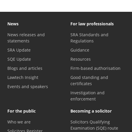
News
For law professionals
News releases and
SRA Standards and
statements
Regulations
SRA Update
Guidance
SQE Update
Resources
Blogs and articles
Firm-based authorisation
Lawtech Insight
Good standing and
certificates
Events and speakers
Investigation and
enforcement
For the public
Becoming a solicitor
Who we are
Solicitors Qualifying
Examination (SQE) route
Solicitors Register