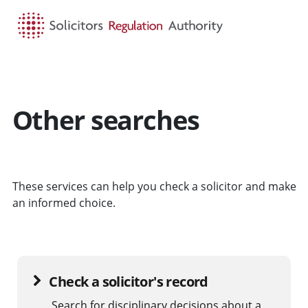
HOME
SEARCH
MENU
Other searches
These services can help you check a solicitor and make
an informed choice.
Check a solicitor's record
Search for disciplinary decisions about a