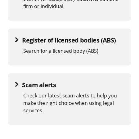
firm or individual
Register of licensed bodies (ABS)
Search for a licensed body (ABS)
Scam alerts
Check our latest scam alerts to help you
make the right choice when using legal
services.