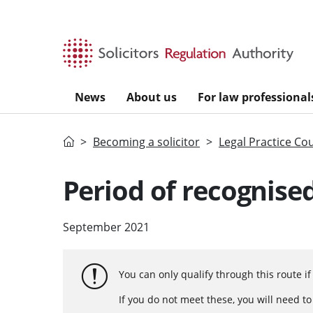
Skip to main content
News
About us
For law professional
Home
Becoming a solicitor
Legal Practice Co
Period of recognised
September 2021
You can only qualify through this route i
If you do not meet these, you will need t