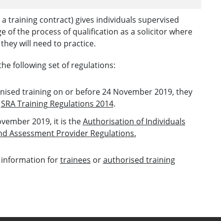
a training contract) gives individuals supervised
age of the process of qualification as a solicitor where
they will need to practice.
the following set of regulations:
ognised training on or before 24 November 2019, they
e
SRA Training Regulations 2014
.
ovember 2019, it is the
Authorisation of Individuals
and Assessment Provider Regulations.
 information for
trainees
or
authorised training