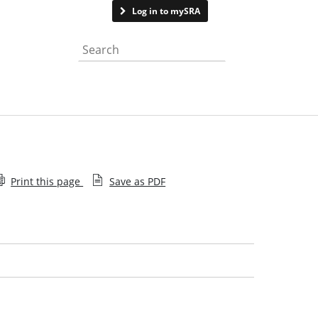
Contact us
Log in to mySRA
Search the website
Print this page
Save as PDF
Your period of recognised training
Managing trainees
Guidance for periods of recognised training