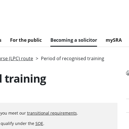
s
For the public
Becoming a solicitor
mySRA
urse (LPC) route
Period of recognised training
 training
f you meet our
transitional requirements
.
o qualify under the
SQE
.