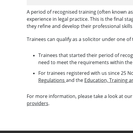
A period of recognised training (often known as 
experience in legal practice. This is the final st
they refine and develop their professional skills 
Trainees can qualify as a solicitor under one of 
Trainees that started their period of rec
need to meet the requirements within th
For trainees registered with us since 25 N
Regulations
and the
Education, Training 
For more information, please take a look at our
providers
.