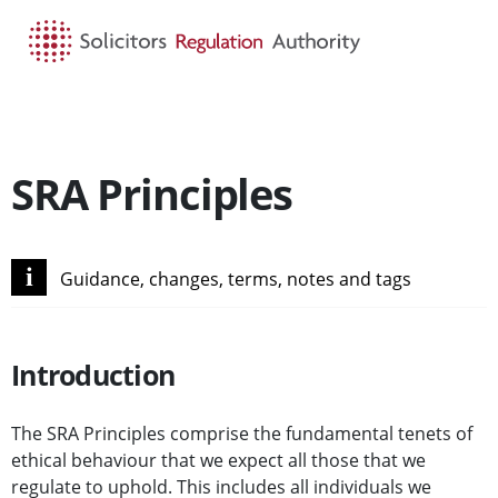
HOME
SEARCH
MENU
SRA Principles
i
Guidance, changes, terms, notes and tags
Introduction
The SRA Principles comprise the fundamental tenets of
ethical behaviour that we expect all those that we
regulate to uphold. This includes all individuals we