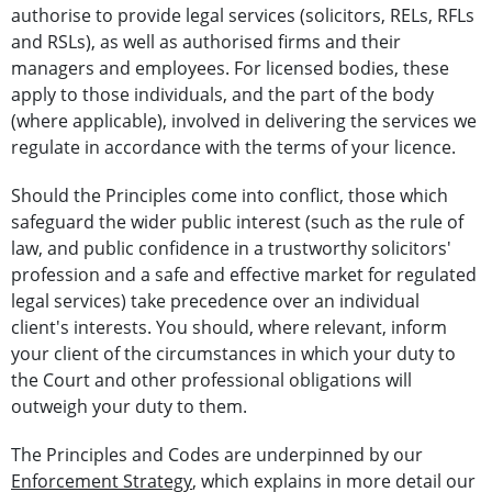
authorise to provide legal services (solicitors, RELs, RFLs
and RSLs), as well as authorised firms and their
managers and employees. For licensed bodies, these
apply to those individuals, and the part of the body
(where applicable), involved in delivering the services we
regulate in accordance with the terms of your licence.
Should the Principles come into conflict, those which
safeguard the wider public interest (such as the rule of
law, and public confidence in a trustworthy solicitors'
profession and a safe and effective market for regulated
legal services) take precedence over an individual
client's interests. You should, where relevant, inform
your client of the circumstances in which your duty to
the Court and other professional obligations will
outweigh your duty to them.
The Principles and Codes are underpinned by our
Enforcement Strategy
, which explains in more detail our