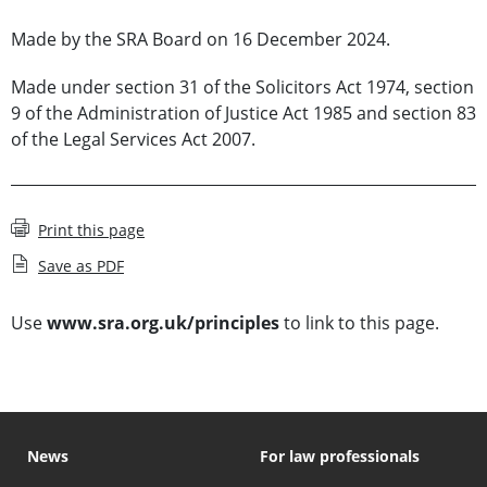
Made by the SRA Board on 16 December 2024.
Made under section 31 of the Solicitors Act 1974, section
9 of the Administration of Justice Act 1985 and section 83
of the Legal Services Act 2007.
Print this page
Save as PDF
Use
www.sra.org.uk/principles
to link to this page.
News
For law professionals