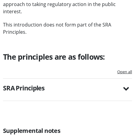
approach to taking regulatory action in the public
interest.
This introduction does not form part of the SRA
Principles.
The principles are as follows:
Open all
SRA Principles
Supplemental notes