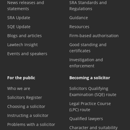
News releases and
SRA Standards and
statements
Regulations
SRA Update
Guidance
SQE Update
Resources
Blogs and articles
Firm-based authorisation
Lawtech Insight
Good standing and
certificates
Events and speakers
Investigation and
enforcement
For the public
Becoming a solicitor
Who we are
Solicitors Qualifying
Examination (SQE) route
Solicitors Register
Legal Practice Course
Choosing a solicitor
(LPC) route
Instructing a solicitor
Qualified lawyers
Problems with a solicitor
Character and suitability