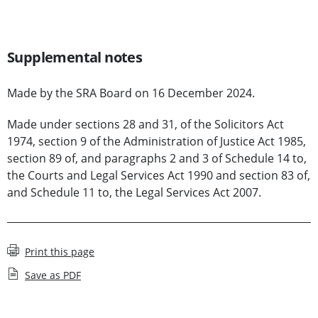
Supplemental notes
Made by the SRA Board on 16 December 2024.
Made under sections 28 and 31, of the Solicitors Act
1974, section 9 of the Administration of Justice Act 1985,
section 89 of, and paragraphs 2 and 3 of Schedule 14 to,
the Courts and Legal Services Act 1990 and section 83 of,
and Schedule 11 to, the Legal Services Act 2007.
Print this page
Save as PDF