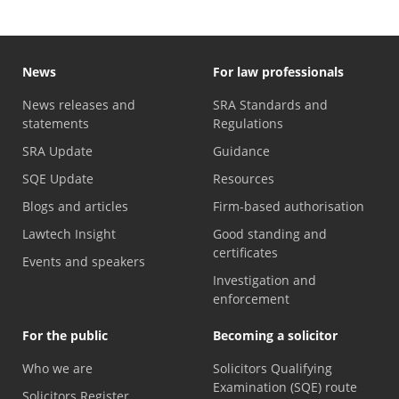
News
For law professionals
News releases and
SRA Standards and
statements
Regulations
SRA Update
Guidance
SQE Update
Resources
Blogs and articles
Firm-based authorisation
Lawtech Insight
Good standing and
certificates
Events and speakers
Investigation and
enforcement
For the public
Becoming a solicitor
Who we are
Solicitors Qualifying
Examination (SQE) route
Solicitors Register