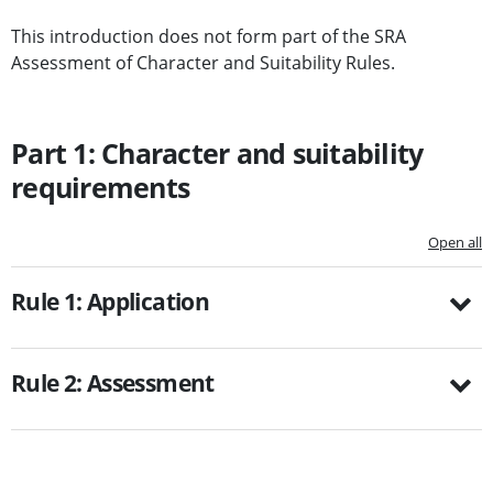
This introduction does not form part of the SRA
Assessment of Character and Suitability Rules.
Part 1: Character and suitability
requirements
Open all
Rule 1: Application
Rule 2: Assessment