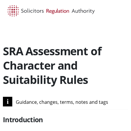
HOME
SEARCH
MENU
SRA Assessment of
Character and
Suitability Rules
i
Guidance, changes, terms, notes and tags
Introduction