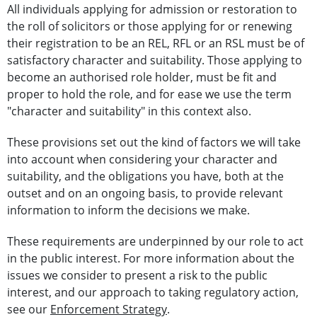
All individuals applying for admission or restoration to
the roll of solicitors or those applying for or renewing
their registration to be an REL, RFL or an RSL must be of
satisfactory character and suitability. Those applying to
become an authorised role holder, must be fit and
proper to hold the role, and for ease we use the term
"character and suitability" in this context also.
These provisions set out the kind of factors we will take
into account when considering your character and
suitability, and the obligations you have, both at the
outset and on an ongoing basis, to provide relevant
information to inform the decisions we make.
These requirements are underpinned by our role to act
in the public interest. For more information about the
issues we consider to present a risk to the public
interest, and our approach to taking regulatory action,
see our
Enforcement Strategy
.