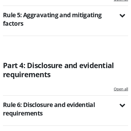
Rule 5: Aggravating and mitigating
factors
Part 4: Disclosure and evidential
requirements
Open all
Rule 6: Disclosure and evidential
requirements