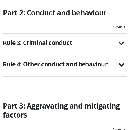
Part 2: Conduct and behaviour
Open all
Rule 3: Criminal conduct
Rule 4: Other conduct and behaviour
Part 3: Aggravating and mitigating
factors
Open all