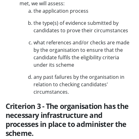
met, we will assess:
the application process
the type(s) of evidence submitted by
candidates to prove their circumstances
what references and/or checks are made
by the organisation to ensure that the
candidate fulfils the eligibility criteria
under its scheme
any past failures by the organisation in
relation to checking candidates'
circumstances.
Criterion 3 - The organisation has the
necessary infrastructure and
processes in place to administer the
scheme.