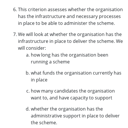
This criterion assesses whether the organisation
has the infrastructure and necessary processes
in place to be able to administer the scheme.
We will look at whether the organisation has the
infrastructure in place to deliver the scheme. We
will consider:
how long has the organisation been
running a scheme
what funds the organisation currently has
in place
how many candidates the organisation
want to, and have capacity to support
whether the organisation has the
administrative support in place to deliver
the scheme.