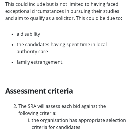
This could include but is not limited to having faced
exceptional circumstances in pursuing their studies
and aim to qualify as a solicitor. This could be due to:
a disability
the candidates having spent time in local
authority care
family estrangement.
Assessment criteria
The SRA will assess each bid against the
following criteria:
the organisation has appropriate selection
criteria for candidates