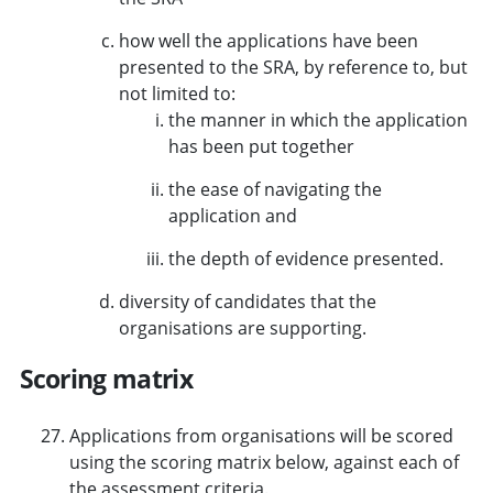
how well the applications have been
presented to the SRA, by reference to, but
not limited to:
the manner in which the application
has been put together
the ease of navigating the
application and
the depth of evidence presented.
diversity of candidates that the
organisations are supporting.
Scoring matrix
Applications from organisations will be scored
using the scoring matrix below, against each of
the assessment criteria.