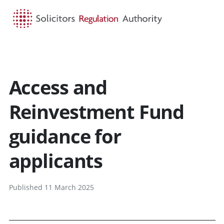
HOME
SEARCH
MENU
Access and
Reinvestment Fund
guidance for
applicants
Published 11 March 2025