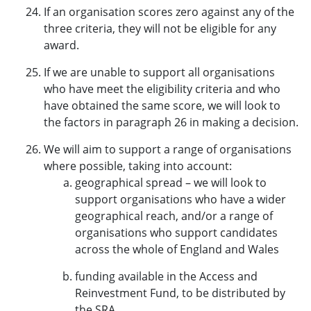
If an organisation scores zero against any of the
three criteria, they will not be eligible for any
award.
If we are unable to support all organisations
who have meet the eligibility criteria and who
have obtained the same score, we will look to
the factors in paragraph 26 in making a decision.
We will aim to support a range of organisations
where possible, taking into account:
geographical spread – we will look to
support organisations who have a wider
geographical reach, and/or a range of
organisations who support candidates
across the whole of England and Wales
funding available in the Access and
Reinvestment Fund, to be distributed by
the SRA