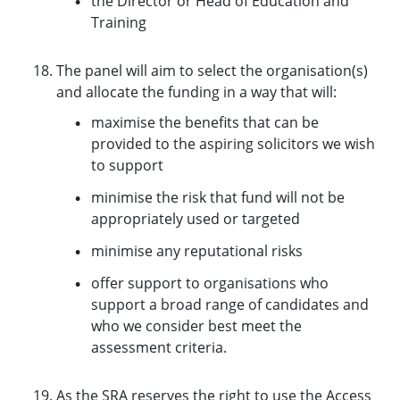
the Director or Head of Education and
Training
The panel will aim to select the organisation(s)
and allocate the funding in a way that will:
maximise the benefits that can be
provided to the aspiring solicitors we wish
to support
minimise the risk that fund will not be
appropriately used or targeted
minimise any reputational risks
offer support to organisations who
support a broad range of candidates and
who we consider best meet the
assessment criteria.
As the SRA reserves the right to use the Access