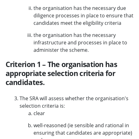
the organisation has the necessary due
diligence processes in place to ensure that
candidates meet the eligibility criteria
the organisation has the necessary
infrastructure and processes in place to
administer the scheme.
Criterion 1 – The organisation has
appropriate selection criteria for
candidates.
The SRA will assess whether the organisation's
selection criteria is:
clear
well-reasoned (ie sensible and rational in
ensuring that candidates are appropriate)