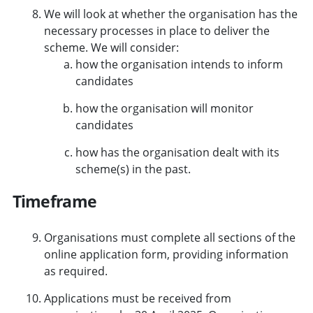
We will look at whether the organisation has the
necessary processes in place to deliver the
scheme. We will consider:
how the organisation intends to inform
candidates
how the organisation will monitor
candidates
how has the organisation dealt with its
scheme(s) in the past.
Timeframe
Organisations must complete all sections of the
online application form, providing information
as required.
Applications must be received from