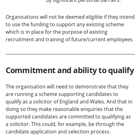
Organisations will not be deemed eligible if they intend
to use the funding to support any existing scheme
which is in place for the purpose of existing
recruitment and training of future/current employees.
Commitment and ability to qualify
The organisation will need to demonstrate that they
are running a scheme supporting candidates to
qualify as a solicitor of England and Wales. And that in
doing so they make reasonable enquiries that the
supported candidates are committed to qualifying as
a solicitor. This could, for example, be through the
candidate application and selection process.