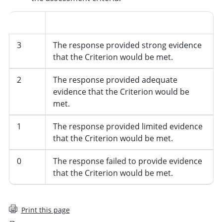
Score
Description
3
The response provided strong evidence
that the Criterion would be met.
2
The response provided adequate
evidence that the Criterion would be
met.
1
The response provided limited evidence
that the Criterion would be met.
0
The response failed to provide evidence
that the Criterion would be met.
Print this page