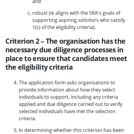
and
robust (ie aligns with the SRA's goals of
supporting aspiring solicitors who satisfy
1(c) of the eligibility criteria).
Criterion 2 – The organisation has the
necessary due diligence processes in
place to ensure that candidates meet
the eligibility criteria
The application form asks organisations to
provide information about how they select
individuals to support, including any criteria
applied and due diligence carried out to verify
selected individuals have met the selection
criteria.
In determining whether this criterion has been