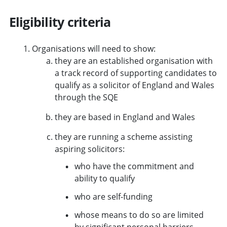
Eligibility criteria
Organisations will need to show:
they are an established organisation with
a track record of supporting candidates to
qualify as a solicitor of England and Wales
through the SQE
they are based in England and Wales
they are running a scheme assisting
aspiring solicitors:
who have the commitment and
ability to qualify
who are self-funding
whose means to do so are limited
by significant personal barriers.