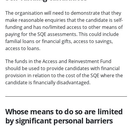
The organisation will need to demonstrate that they
make reasonable enquiries that the candidate is self-
funding and has no/limited access to other means of
paying for the SQE assessments. This could include
familial loans or financial gifts, access to savings,
access to loans.
The funds in the Access and Reinvestment Fund
should be used to provide candidates with financial
provision in relation to the cost of the SQE where the
candidate is financially disadvantaged.
Whose means to do so are limited
by significant personal barriers