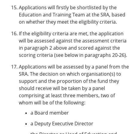
Applications will firstly be shortlisted by the
Education and Training Team at the SRA, based
on whether they meet the eligibility criteria.
If the eligibility criteria are met, the application
will be assessed against the assessment criteria
in paragraph 2 above and scored against the
scoring criteria (see below in paragraphs 20-26).
Applications will be assessed by a panel from the
SRA. The decision on which organisation(s) to
support and the proportion of the fund they
should receive will be taken by a panel
comprising at least three members, two of
whom will be of the following:
a Board member
a Deputy Executive Director