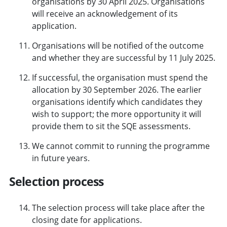
organisations by 30 April 2025. Organisations
will receive an acknowledgement of its
application.
Organisations will be notified of the outcome
and whether they are successful by 11 July 2025.
If successful, the organisation must spend the
allocation by 30 September 2026. The earlier
organisations identify which candidates they
wish to support; the more opportunity it will
provide them to sit the SQE assessments.
We cannot commit to running the programme
in future years.
Selection process
The selection process will take place after the
closing date for applications.