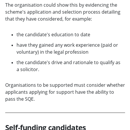
The organisation could show this by evidencing the
scheme's application and selection process detailing
that they have considered, for example:
the candidate's education to date
have they gained any work experience (paid or
voluntary) in the legal profession
the candidate's drive and rationale to qualify as
a solicitor.
Organisations to be supported must consider whether
applicants applying for support have the ability to
pass the SQE.
Self-funding candidates