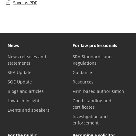
Save as PDF
News
For law professionals
News releases and
SRA Standards and
statements
Regulations
SRA Update
Guidance
SQE Update
Resources
Blogs and articles
Firm-based authorisation
Lawtech Insight
Good standing and
certificates
Events and speakers
Investigation and
enforcement
For the public
Becoming a solicitor