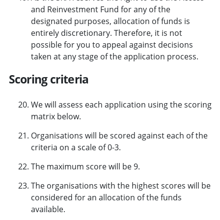
and Reinvestment Fund for any of the
designated purposes, allocation of funds is
entirely discretionary. Therefore, it is not
possible for you to appeal against decisions
taken at any stage of the application process.
Scoring criteria
We will assess each application using the scoring
matrix below.
Organisations will be scored against each of the
criteria on a scale of 0-3.
The maximum score will be 9.
The organisations with the highest scores will be
considered for an allocation of the funds
available.