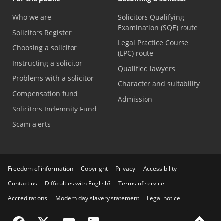
Who we are
Solicitors Qualifying
Examination (SQE) route
Solicitors Register
Legal Practice Course
Choosing a solicitor
(LPC) route
Instructing a solicitor
Qualified lawyers
Problems with a solicitor
Character and suitability
Compensation fund
Admission
Solicitors Indemnity Fund
Scam alerts
Freedom of information
Copyright
Privacy
Accessibility
Contact us
Difficulties with English?
Terms of service
Accreditations
Modern day slavery statement
Legal notice
Visit the SRA Facebook page
Visit the SRA Twitter page
Visit the SRA YouTube channel
Visit the SRA LinkedIn page