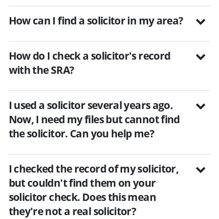
How can I find a solicitor in my area?
How do I check a solicitor's record
with the SRA?
I used a solicitor several years ago.
Now, I need my files but cannot find
the solicitor. Can you help me?
I checked the record of my solicitor,
but couldn't find them on your
solicitor check. Does this mean
they're not a real solicitor?