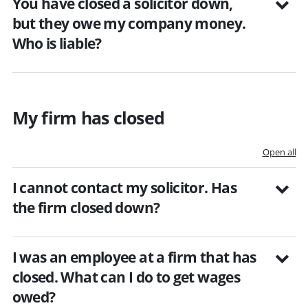
You have closed a solicitor down,
but they owe my company money.
Who is liable?
My firm has closed
Open all
I cannot contact my solicitor. Has
the firm closed down?
I was an employee at a firm that has
closed. What can I do to get wages
owed?