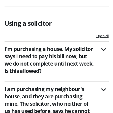
Using a solicitor
Open all
I'm purchasing a house. My solicitor
says I need to pay his bill now, but
we do not complete until next week.
Is this allowed?
I am purchasing my neighbour's
house, and they are purchasing
mine. The solicitor, who neither of
us has used before, says he cannot