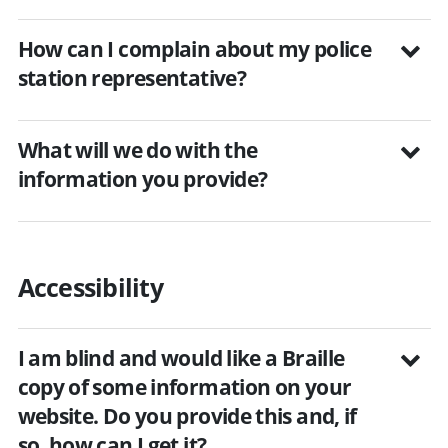
How can I complain about my police
station representative?
What will we do with the
information you provide?
Accessibility
I am blind and would like a Braille
copy of some information on your
website. Do you provide this and, if
so, how can I get it?