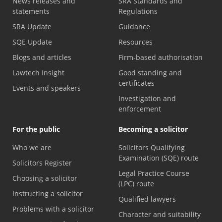
News releases and
SRA Standards and
statements
Regulations
SRA Update
Guidance
SQE Update
Resources
Blogs and articles
Firm-based authorisation
Lawtech Insight
Good standing and
certificates
Events and speakers
Investigation and
enforcement
For the public
Becoming a solicitor
Who we are
Solicitors Qualifying
Examination (SQE) route
Solicitors Register
Legal Practice Course
Choosing a solicitor
(LPC) route
Instructing a solicitor
Qualified lawyers
Problems with a solicitor
Character and suitability