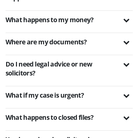
What happens to my money?
Where are my documents?
Do I need legal advice or new
solicitors?
What if my case is urgent?
What happens to closed files?