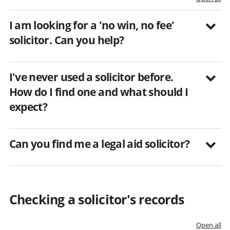
I am looking for a 'no win, no fee'
solicitor. Can you help?
I've never used a solicitor before.
How do I find one and what should I
expect?
Can you find me a legal aid solicitor?
Checking a solicitor's records
Open all