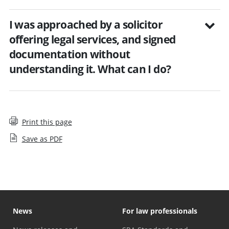
I was approached by a solicitor
offering legal services, and signed
documentation without
understanding it. What can I do?
Print this page
Save as PDF
News
For law professionals