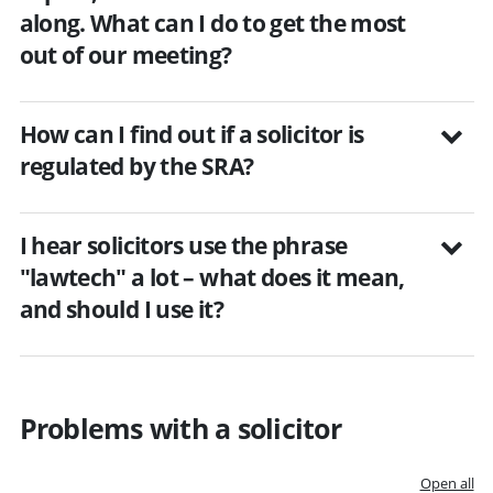
along. What can I do to get the most
out of our meeting?
How can I find out if a solicitor is
regulated by the SRA?
I hear solicitors use the phrase
"lawtech" a lot – what does it mean,
and should I use it?
Problems with a solicitor
Open all