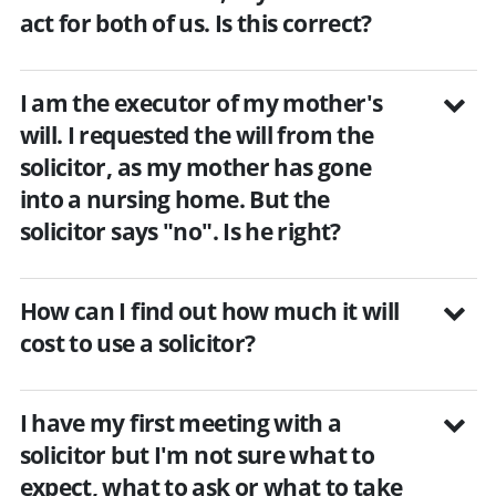
act for both of us. Is this correct?
I am the executor of my mother's
will. I requested the will from the
solicitor, as my mother has gone
into a nursing home. But the
solicitor says "no". Is he right?
How can I find out how much it will
cost to use a solicitor?
I have my first meeting with a
solicitor but I'm not sure what to
expect, what to ask or what to take