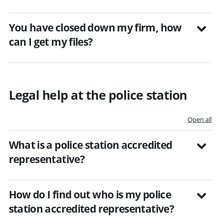
You have closed down my firm, how
can I get my files?
Legal help at the police station
Open all
What is a police station accredited
representative?
How do I find out who is my police
station accredited representative?