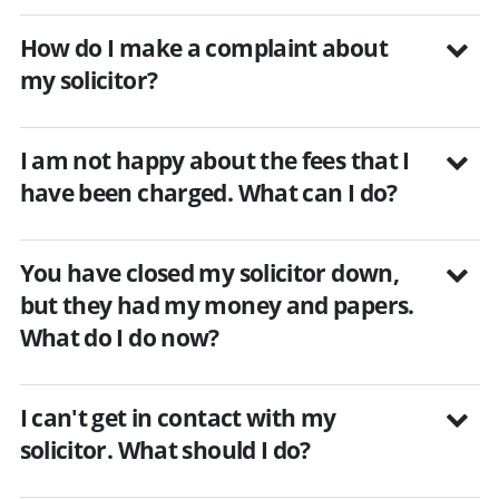
How do I make a complaint about
my solicitor?
I am not happy about the fees that I
have been charged. What can I do?
You have closed my solicitor down,
but they had my money and papers.
What do I do now?
I can't get in contact with my
solicitor. What should I do?