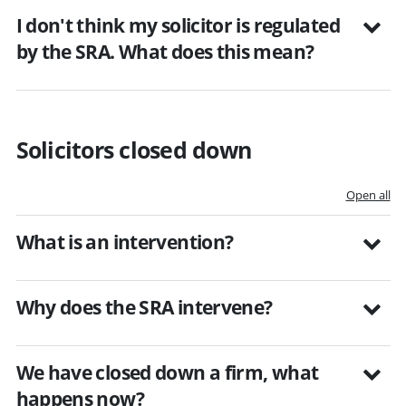
I don't think my solicitor is regulated
by the SRA. What does this mean?
Solicitors closed down
Open all
What is an intervention?
Why does the SRA intervene?
We have closed down a firm, what
happens now?