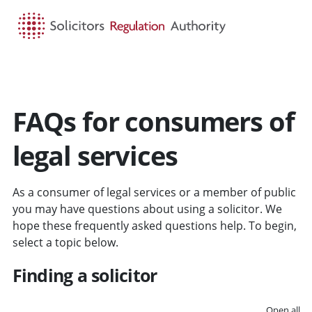
HOME
SEARCH
MENU
FAQs for consumers of
legal services
As a consumer of legal services or a member of public
you may have questions about using a solicitor. We
hope these frequently asked questions help. To begin,
select a topic below.
Finding a solicitor
Open all