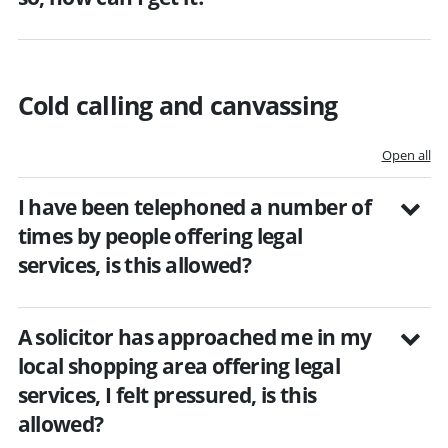
Cold calling and canvassing
Open all
I have been telephoned a number of
times by people offering legal
services, is this allowed?
A solicitor has approached me in my
local shopping area offering legal
services, I felt pressured, is this
allowed?