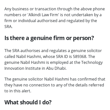
Any business or transaction through the above phone
numbers or 'Alkindi Law Firm' is not undertaken by a
firm or individual authorised and regulated by the
SRA.
Is there a genuine firm or person?
The SRA authorises and regulates a genuine solicitor
called Nabil Hashmi, whose SRA ID is 589368. The
genuine Nabil Hashmi is employed at the Technology
Innovation Institute in Abu Dhabi.
The genuine solicitor Nabil Hashmi has confirmed that
they have no connection to any of the details referred
to in this alert.
What should I do?