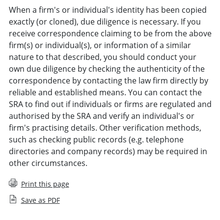
When a firm's or individual's identity has been copied
exactly (or cloned), due diligence is necessary. If you
receive correspondence claiming to be from the above
firm(s) or individual(s), or information of a similar
nature to that described, you should conduct your
own due diligence by checking the authenticity of the
correspondence by contacting the law firm directly by
reliable and established means. You can contact the
SRA to find out if individuals or firms are regulated and
authorised by the SRA and verify an individual's or
firm's practising details. Other verification methods,
such as checking public records (e.g. telephone
directories and company records) may be required in
other circumstances.
Print this page
Save as PDF