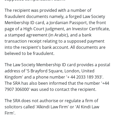
The recipient was provided with a number of
fraudulent documents namely, a forged Law Society
Membership ID card, a Jordanian Passport, the front
page of a High Court judgment, an Investor Certificate,
a stamped agreement (in Arabic), and a bank
transaction receipt relating to a supposed payment
into the recipient's bank account. All documents are
believed to be fraudulent.
The Law Society Membership ID card provides a postal
address of '5 Brayford Square, London, United
Kingdom' and a phone number '+ 44 2033 189 393'.
The SRA has also been informed that the number '+44
7907 306000' was used to contact the recipient.
The SRA does not authorise or regulate a firm of
solicitors called 'Alkindi Law Firm' or 'Al Kindi Law
Firm'.