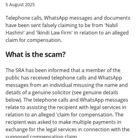
5 August 2025
Telephone calls, WhatsApp messages and documents
have been sent falsely claiming to be from 'Nabil
Hashmi' and 'lkindi Law Firm' in relation to an alleged
claim for compensation.
What is the scam?
The SRA has been informed that a member of the
public has received telephone calls and WhatsApp
messages from an individual misusing the name and
details of a genuine solicitor (see genuine details
below). The telephone calls and WhatsApp messages
relate to assisting the recipient with legal services in
relation to an alleged 'claim for compensation. The
recipient was asked to make multiple payments in
exchange for the legal services in connection with the
supposed compensation claim.