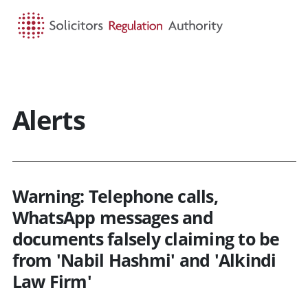
HOME
SEARCH
MENU
Alerts
Warning: Telephone calls,
WhatsApp messages and
documents falsely claiming to be
from 'Nabil Hashmi' and 'Alkindi
Law Firm'