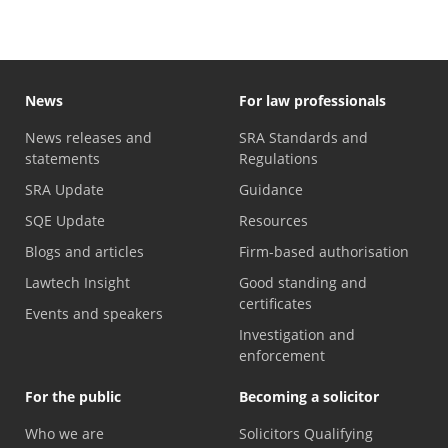
News
For law professionals
News releases and
SRA Standards and
statements
Regulations
SRA Update
Guidance
SQE Update
Resources
Blogs and articles
Firm-based authorisation
Lawtech Insight
Good standing and
certificates
Events and speakers
Investigation and
enforcement
For the public
Becoming a solicitor
Who we are
Solicitors Qualifying