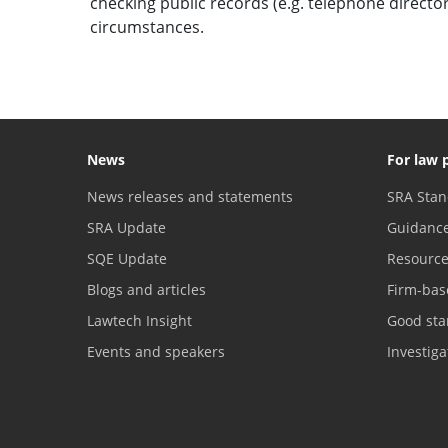
checking public records (e.g. telephone direct
circumstances.
News
For law 
News releases and statements
SRA Stan
SRA Update
Guidanc
SQE Update
Resourc
Blogs and articles
Firm-bas
Lawtech Insight
Good sta
Events and speakers
Investig