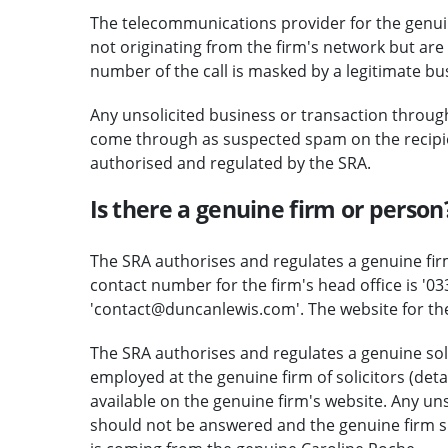
The telecommunications provider for the genuine
not originating from the firm's network but are 
number of the call is masked by a legitimate b
Any unsolicited business or transaction through
come through as suspected spam on the recipient
authorised and regulated by the SRA.
Is there a genuine firm or person
The SRA authorises and regulates a genuine firm
contact number for the firm's head office is '03
'contact@duncanlewis.com'. The website for th
The SRA authorises and regulates a genuine soli
employed at the genuine firm of solicitors (deta
available on the genuine firm's website. Any uns
should not be answered and the genuine firm sh