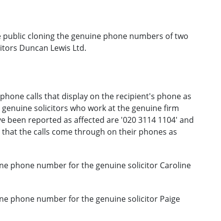
 public cloning the genuine phone numbers of two
citors Duncan Lewis Ltd.
hone calls that display on the recipient's phone as
 genuine solicitors who work at the genuine firm
 been reported as affected are '020 3114 1104' and
 that the calls come through on their phones as
ne phone number for the genuine solicitor Caroline
ne phone number for the genuine solicitor Paige