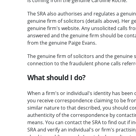
is coming from the genuine Caroline Roche.
The SRA also authorises and regulates a genuine
genuine firm of solicitors (details above). Her g
genuine firm's website. Any unsolicited calls fr
answered and the genuine firm should be contac
from the genuine Paige Evans.
The genuine firm of solicitors and the genuine 
connection to the fraudulent phone calls referre
What should I do?
When a firm's or individual's identity has been c
you receive correspondence claiming to be from 
similar nature to that described, you should c
authenticity of the correspondence by contactin
means. You can contact the SRA to find out if i
SRA and verify an individual's or firm's practisi