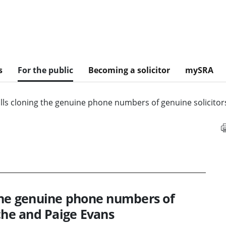
s
For the public
Becoming a solicitor
mySRA
lls cloning the genuine phone numbers of genuine solicitor
the genuine phone numbers of
che and Paige Evans