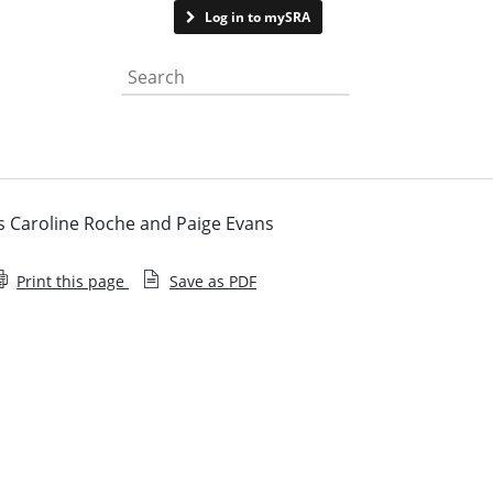
Contact us
Log in to mySRA
Search the website
s Caroline Roche and Paige Evans
Print this page
Save as PDF