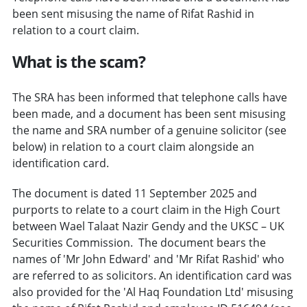
been sent misusing the name of Rifat Rashid in
relation to a court claim.
What is the scam?
The SRA has been informed that telephone calls have
been made, and a document has been sent misusing
the name and SRA number of a genuine solicitor (see
below) in relation to a court claim alongside an
identification card.
The document is dated 11 September 2025 and
purports to relate to a court claim in the High Court
between Wael Talaat Nazir Gendy and the UKSC – UK
Securities Commission. The document bears the
names of 'Mr John Edward' and 'Mr Rifat Rashid' who
are referred to as solicitors. An identification card was
also provided for the 'Al Haq Foundation Ltd' misusing