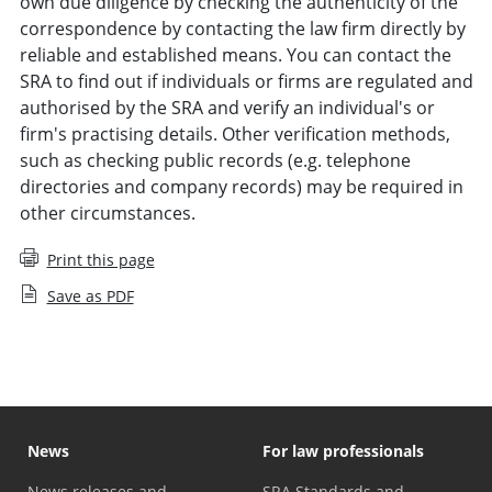
own due diligence by checking the authenticity of the
correspondence by contacting the law firm directly by
reliable and established means. You can contact the
SRA to find out if individuals or firms are regulated and
authorised by the SRA and verify an individual's or
firm's practising details. Other verification methods,
such as checking public records (e.g. telephone
directories and company records) may be required in
other circumstances.
Print this page
Save as PDF
News
For law professionals
News releases and
SRA Standards and