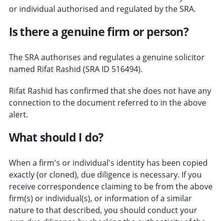
or individual authorised and regulated by the SRA.
Is there a genuine firm or person?
The SRA authorises and regulates a genuine solicitor
named Rifat Rashid (SRA ID 516494).
Rifat Rashid has confirmed that she does not have any
connection to the document referred to in the above
alert.
What should I do?
When a firm's or individual's identity has been copied
exactly (or cloned), due diligence is necessary. If you
receive correspondence claiming to be from the above
firm(s) or individual(s), or information of a similar
nature to that described, you should conduct your