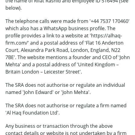
the name of Rifat Rashid and employee ID 516494 (see
below).
The telephone calls were made from '+44 7537 170460'
which also has a WhatsApp business profile. The
profile provides a link to a website at 'https://alhaq-
firm.com/' and a postal address of 'Flat 16 Anderton
Court, Alexandra Park Road, London, England, N22
7BE'. The website mentions a founder and CEO of 'John
Mehta' and a postal address of 'United Kingdom –
Britain London – Leicester Street'.
The SRA does not authorise or regulate an individual
named 'John Edward' or 'John Mehta'.
The SRA does not authorise or regulate a firm named
'Al Haq Foundation Ltd'.
Any business or transaction through the above
contact details or website is not undertaken by a firm