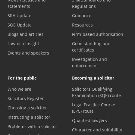
statements
Regulations
SRA Update
Guidance
SQE Update
Resources
Blogs and articles
Firm-based authorisation
Lawtech Insight
Good standing and
certificates
Events and speakers
Investigation and
enforcement
For the public
Becoming a solicitor
Who we are
Solicitors Qualifying
Examination (SQE) route
Solicitors Register
Legal Practice Course
Choosing a solicitor
(LPC) route
Instructing a solicitor
Qualified lawyers
Problems with a solicitor
Character and suitability