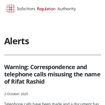
HOME
SEARCH
MENU
Alerts
Warning: Correspondence and
telephone calls misusing the name
of Rifat Rashid
2 October 2025
Telephone calls have been made and a document has