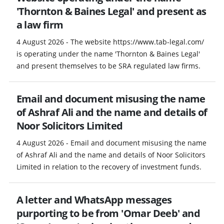
'Thornton & Baines Legal' and present as
a law firm
4 August 2026 - The website https://www.tab-legal.com/
is operating under the name 'Thornton & Baines Legal'
and present themselves to be SRA regulated law firms.
Email and document misusing the name
of Ashraf Ali and the name and details of
Noor Solicitors Limited
4 August 2026 - Email and document misusing the name
of Ashraf Ali and the name and details of Noor Solicitors
Limited in relation to the recovery of investment funds.
A letter and WhatsApp messages
purporting to be from 'Omar Deeb' and