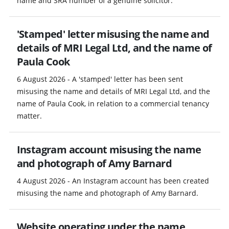
name and SRA number of a genuine solicitor.
'Stamped' letter misusing the name and
details of MRI Legal Ltd, and the name of
Paula Cook
6 August 2026 - A 'stamped' letter has been sent
misusing the name and details of MRI Legal Ltd, and the
name of Paula Cook, in relation to a commercial tenancy
matter.
Instagram account misusing the name
and photograph of Amy Barnard
4 August 2026 - An Instagram account has been created
misusing the name and photograph of Amy Barnard.
Website operating under the name