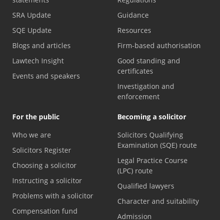
SRA Update
Guidance
SQE Update
Resources
Blogs and articles
Firm-based authorisation
Lawtech Insight
Good standing and
certificates
Events and speakers
Investigation and
enforcement
For the public
Becoming a solicitor
Who we are
Solicitors Qualifying
Examination (SQE) route
Solicitors Register
Legal Practice Course
Choosing a solicitor
(LPC) route
Instructing a solicitor
Qualified lawyers
Problems with a solicitor
Character and suitability
Compensation fund
Admission