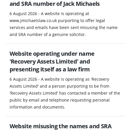
and SRA number of Jack Michaels
6 August 2026 - A website is operating at
www.jmichaelslaw.co.uk purporting to offer legal
services and emails have been sent misusing the name
and SRA number of a genuine solicitor.
Website operating under name
'Recovery Assets Limited' and
presenting itself as a law firm
6 August 2026 - A website is operating as 'Recovery
Assets Limited' and a person purporting to be from
'Recovery Assets Limited' has contacted a member of the
public by email and telephone requesting personal
information and documents.
Website misusing the names and SRA