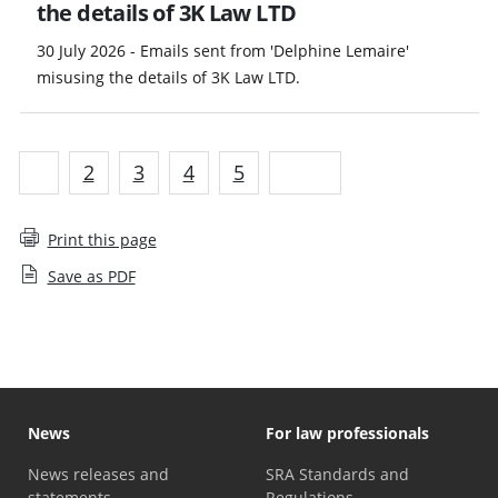
the details of 3K Law LTD
30 July 2026 - Emails sent from 'Delphine Lemaire'
misusing the details of 3K Law LTD.
1
2
3
4
5
Next
Print this page
Save as PDF
News
For law professionals
News releases and
SRA Standards and
statements
Regulations