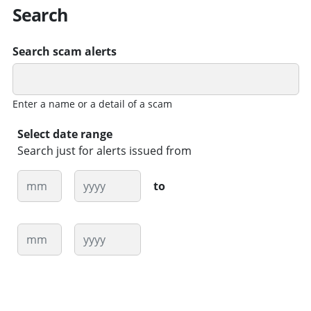
Search
Search scam alerts
Enter a name or a detail of a scam
Select date range
Search just for alerts issued from
Month
Year
to
Month
Year