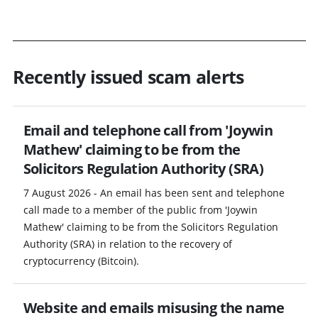
Recently issued scam alerts
Email and telephone call from 'Joywin
Mathew' claiming to be from the
Solicitors Regulation Authority (SRA)
7 August 2026 - An email has been sent and telephone
call made to a member of the public from 'Joywin
Mathew' claiming to be from the Solicitors Regulation
Authority (SRA) in relation to the recovery of
cryptocurrency (Bitcoin).
Website and emails misusing the name