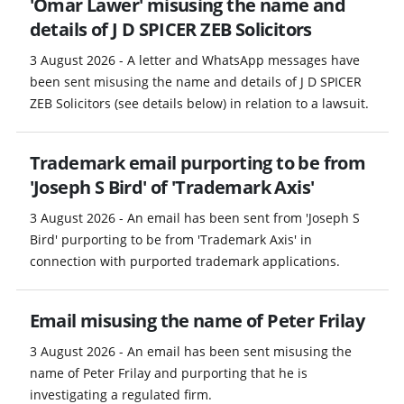
'Omar Lawer' misusing the name and
details of J D SPICER ZEB Solicitors
3 August 2026 - A letter and WhatsApp messages have
been sent misusing the name and details of J D SPICER
ZEB Solicitors (see details below) in relation to a lawsuit.
Trademark email purporting to be from
'Joseph S Bird' of 'Trademark Axis'
3 August 2026 - An email has been sent from 'Joseph S
Bird' purporting to be from 'Trademark Axis' in
connection with purported trademark applications.
Email misusing the name of Peter Frilay
3 August 2026 - An email has been sent misusing the
name of Peter Frilay and purporting that he is
investigating a regulated firm.