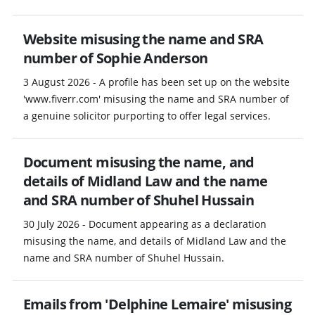
Website misusing the name and SRA
number of Sophie Anderson
3 August 2026 - A profile has been set up on the website
'www.fiverr.com' misusing the name and SRA number of
a genuine solicitor purporting to offer legal services.
Document misusing the name, and
details of Midland Law and the name
and SRA number of Shuhel Hussain
30 July 2026 - Document appearing as a declaration
misusing the name, and details of Midland Law and the
name and SRA number of Shuhel Hussain.
Emails from 'Delphine Lemaire' misusing