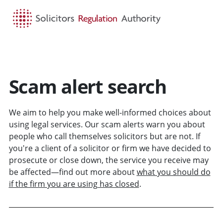
HOME
SEARCH
MENU
Scam alert search
We aim to help you make well-informed choices about
using legal services. Our scam alerts warn you about
people who call themselves solicitors but are not. If
you're a client of a solicitor or firm we have decided to
prosecute or close down, the service you receive may
be affected—find out more about
what you should do
if the firm you are using has closed
.