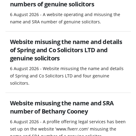
numbers of genuine solicitors
6 August 2026 - A website operating and misusing the
name and SRA number of genuine solicitors.
Website misusing the name and details
of Spring and Co Solicitors LTD and
genuine solicitors
6 August 2026 - Website misusing the name and details
of Spring and Co Solicitors LTD and four genuine
solicitors.
Website misusing the name and SRA
number of Bethany Cooney
6 August 2026 - A profile offering legal services has been
set up on the website 'www.fiverr.com' misusing the