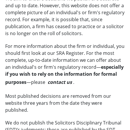
and up to date. However, this website does not offer a
complete picture of an individual's or firm's regulatory
record. For example, it is possible that, since
publication, a firm has ceased to practice or a
solicitor
is no longer on the
roll of solicitors
.
For more information about the firm or individual, you
should first look at our SRA Register. For the most
complete, up-to-date information we can offer about
an individual's or firm's regulatory record—
especially
if you wish to rely on the information for formal
purposes
—please
contact us
.
Most published decisions are removed from our
website three years from the date they were
published.
We do not publish the Solicitors Disciplinary Tribunal
(SDT)’s judgments; these are published by the SDT