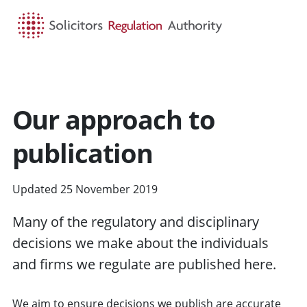
HOME
SEARCH
MENU
Our approach to
publication
Updated 25 November 2019
Many of the regulatory
and disciplinary
decisions we make about the individuals
and
firms
we regulate are published here.
We aim to ensure decisions we publish are accurate