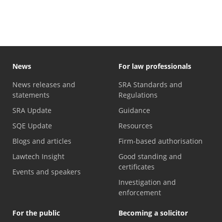
News
For law professionals
News releases and
SRA Standards and
statements
Regulations
SRA Update
Guidance
SQE Update
Resources
Blogs and articles
Firm-based authorisation
Lawtech Insight
Good standing and
certificates
Events and speakers
Investigation and
enforcement
For the public
Becoming a solicitor