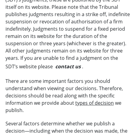
itself on its website. Please note that the Tribunal
publishes judgments resulting in a strike off, indefinite
suspension or revocation of authorisation of a firm
indefinitely. Judgments to suspend for a fixed period
remain on its website for the duration of the
suspension or three years (whichever is the greater).
All other judgments remain on its website for three
years. If you are unable to find a judgment on the
SDT’s website please
contact us
.
There are some important factors you should
understand when viewing our decisions. Therefore,
decisions should be read along with the specific
information we provide about
types of decision
we
publish.
Several factors determine whether we publish a
decision—including when the decision was made, the