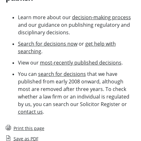
Learn more about our
decision-making process
and our guidance on publishing regulatory and
disciplinary decisions.
Search for decisions now
or
get help with
searching
.
View our
most-recently published decisions
.
You can
search for decisions
that we have
published from early 2008 onward,
although
most are removed after three years
. To check
whether a law firm or an individual is regulated
by us,
you can search our Solicitor Register
or
contact us
.
Print this page
Save as PDF