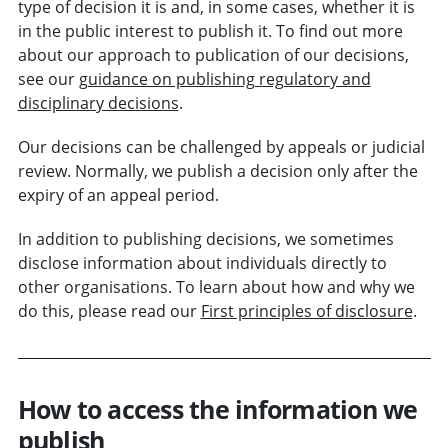
type of decision it is and, in some cases, whether it is
in the
public interest
to publish it. To find out more
about our approach to publication of our decisions,
see our
guidance on publishing regulatory and
disciplinary decisions
.
Our decisions can be challenged by appeals or judicial
review. Normally, we publish a decision only after the
expiry of an appeal period.
In addition to publishing decisions, we sometimes
disclose information about individuals directly to
other organisations. To learn about how and why we
do this, please read our
First principles of disclosure
.
How to access the information we
publish