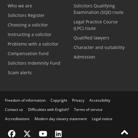
Who we are
Solicitors Qualifying
Examination (SQE) route
Solicitors Register
Legal Practice Course
Choosing a solicitor
(LPC) route
Instructing a solicitor
Qualified lawyers
Problems with a solicitor
Character and suitability
Compensation fund
Admission
Solicitors Indemnity Fund
Scam alerts
Freedom of information
Copyright
Privacy
Accessibility
Contact us
Difficulties with English?
Terms of service
Accreditations
Modern day slavery statement
Legal notice
Visit the SRA Facebook page
Visit the SRA Twitter page
Visit the SRA YouTube channel
Visit the SRA LinkedIn page