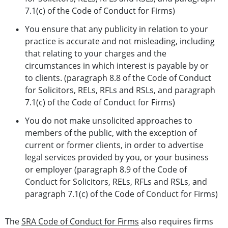
7.1(c) of the Code of Conduct for Firms)
You ensure that any publicity in relation to your
practice is accurate and not misleading, including
that relating to your charges and the
circumstances in which interest is payable by or
to clients. (paragraph 8.8 of the Code of Conduct
for Solicitors, RELs, RFLs and RSLs, and paragraph
7.1(c) of the Code of Conduct for Firms)
You do not make unsolicited approaches to
members of the public, with the exception of
current or former clients, in order to advertise
legal services provided by you, or your business
or employer (paragraph 8.9 of the Code of
Conduct for Solicitors, RELs, RFLs and RSLs, and
paragraph 7.1(c) of the Code of Conduct for Firms)
The
SRA Code of Conduct for Firms
also requires firms