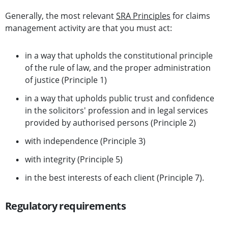
Generally, the most relevant
SRA Principles
for claims
management activity are that you must act:
in a way that upholds the constitutional principle
of the rule of law, and the proper administration
of justice (Principle 1)
in a way that upholds public trust and confidence
in the solicitors' profession and in legal services
provided by authorised persons (Principle 2)
with independence (Principle 3)
with integrity (Principle 5)
in the best interests of each client (Principle 7).
Regulatory requirements