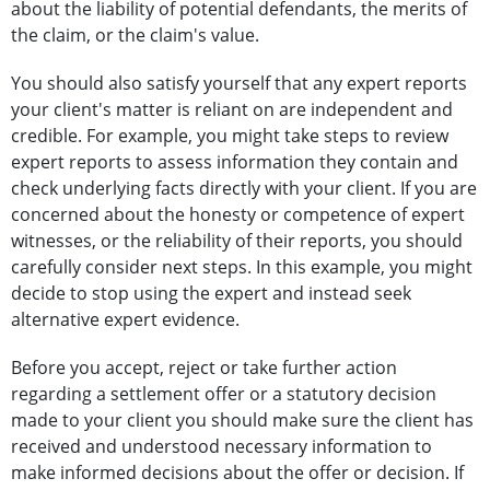
about the liability of potential defendants, the merits of
the claim, or the claim's value.
You should also satisfy yourself that any expert reports
your client's matter is reliant on are independent and
credible. For example, you might take steps to review
expert reports to assess information they contain and
check underlying facts directly with your client. If you are
concerned about the honesty or competence of expert
witnesses, or the reliability of their reports, you should
carefully consider next steps. In this example, you might
decide to stop using the expert and instead seek
alternative expert evidence.
Before you accept, reject or take further action
regarding a settlement offer or a statutory decision
made to your client you should make sure the client has
received and understood necessary information to
make informed decisions about the offer or decision. If