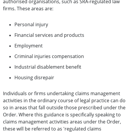
authorised organisations, such as SRA-regulated law
firms. These
areas are:
Personal injury
Financial services and products
Employment
Criminal injuries compensation
Industrial disablement benefit
Housing disrepair
Individuals or firms undertaking claims management
activities in the ordinary course of legal practice can do
so in areas that fall outside those prescribed under the
Order. Where this guidance is specifically speaking to
claims management activities areas under the Order,
these will be referred to as 'regulated claims