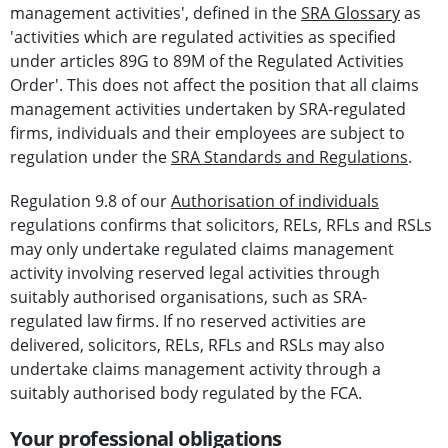
management activities', defined in the
SRA Glossary
as
'activities which are regulated activities as specified
under articles 89G to 89M of the Regulated Activities
Order'. This does not affect the position that all claims
management activities undertaken by SRA-regulated
firms, individuals and their employees are subject to
regulation under the
SRA Standards and Regulations
.
Regulation 9.8 of our
Authorisation of individuals
regulations confirms that solicitors, RELs, RFLs and RSLs
may only undertake regulated claims management
activity involving reserved legal activities through
suitably authorised organisations, such as SRA-
regulated law firms. If no reserved activities are
delivered, solicitors, RELs, RFLs and RSLs may also
undertake claims management activity through a
suitably authorised body regulated by the FCA.
Your professional obligations