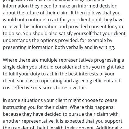
information they need to make an informed decision
about the future of their claim. It then follows that you
would not continue to act for your client until they have
received this information and provided consent for you
to do so. You should also satisfy yourself that your client
understands the options provided, for example by
presenting information both verbally and in writing.
Where there are multiple representatives progressing a
single claim you should consider actions you might take
to fulfil your duty to act in the best interests of your
client, such as co-operating and agreeing efficient and
cost-effective measures to resolve this.
In some situations your client might choose to cease
instructing you for their claim. Where this happens
because they have decided to pursue their claim with
another representative, it is expected that you support
the transfer of their file with their consent. Additionally,