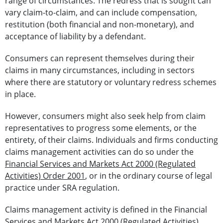
range of circumstances. The redress that is sought can
vary claim-to-claim, and can include compensation,
restitution (both financial and non-monetary), and
acceptance of liability by a defendant.
Consumers can represent themselves during their
claims in many circumstances, including in sectors
where there are statutory or voluntary redress schemes
in place.
However, consumers might also seek help from claim
representatives to progress some elements, or the
entirety, of their claims.
Individuals and firms conducting
claims management activities can do so under the
Financial Services and Markets Act 2000 (Regulated
Activities) Order 2001
, or in the ordinary course of legal
practice under SRA regulation.
Claims management activity is defined in the Financial
Services and Markets Act 2000 (Regulated Activities)