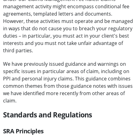
management activity might encompass conditional fee
agreements, templated letters and documents.
However, these activities must operate and be managed
in ways that do not cause you to breach your regulatory
duties – in particular, you must act in your client's best
interests and you must not take unfair advantage of
third parties.
We have previously issued guidance and warnings on
specific issues in particular areas of claim, including on
PPI and personal injury claims. This guidance combines
common themes from those guidance notes with issues
we have identified more recently from other areas of
claim.
Standards and Regulations
SRA Principles