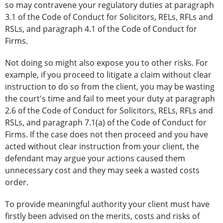
so may contravene your regulatory duties at paragraph
3.1 of the Code of Conduct for Solicitors, RELs, RFLs and
RSLs, and paragraph 4.1 of the Code of Conduct for
Firms.
Not doing so might also expose you to other risks. For
example, if you proceed to litigate a claim without clear
instruction to do so from the client, you may be wasting
the court's time and fail to meet your duty at paragraph
2.6 of the Code of Conduct for Solicitors, RELs, RFLs and
RSLs, and paragraph 7.1(a) of the Code of Conduct for
Firms. If the case does not then proceed and you have
acted without clear instruction from your client, the
defendant may argue your actions caused them
unnecessary cost and they may seek a wasted costs
order.
To provide meaningful authority your client must have
firstly been advised on the merits, costs and risks of