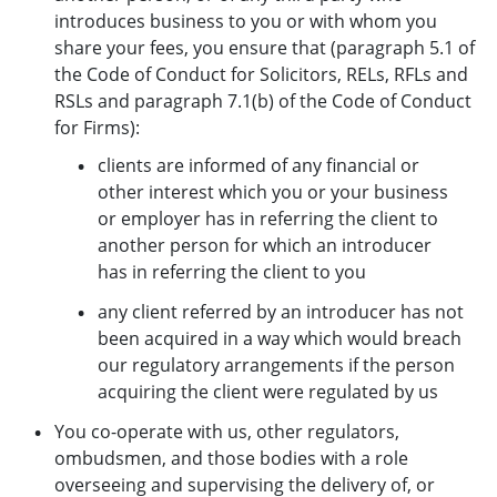
introduces business to you or with whom you
share your fees, you ensure that (paragraph 5.1 of
the Code of Conduct for Solicitors, RELs, RFLs and
RSLs and paragraph 7.1(b) of the Code of Conduct
for Firms):
clients are informed of any financial or
other interest which you or your business
or employer has in referring the client to
another person for which an introducer
has in referring the client to you
any client referred by an introducer has not
been acquired in a way which would breach
our regulatory arrangements if the person
acquiring the client were regulated by us
You co-operate with us, other regulators,
ombudsmen, and those bodies with a role
overseeing and supervising the delivery of, or