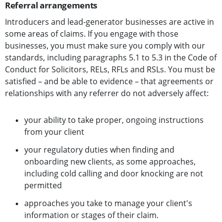
Referral arrangements
Introducers and lead-generator businesses are active in
some areas of claims. If you engage with those
businesses, you must make sure you comply with our
standards, including paragraphs 5.1 to 5.3 in the Code of
Conduct for Solicitors, RELs, RFLs and RSLs. You must be
satisfied – and be able to evidence – that agreements or
relationships with any referrer do not adversely affect:
your ability to take proper, ongoing instructions
from your client
your regulatory duties when finding and
onboarding new clients, as some approaches,
including cold calling and door knocking are not
permitted
approaches you take to manage your client's
information or stages of their claim.