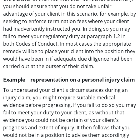
you should ensure that you do not take unfair
advantage of your client in this scenario, for example, by
seeking to enforce termination fees where your client
had inadvertently instructed you. In doing so you may
fail to meet your regulatory duty at paragraph 1.2 in
both Codes of Conduct. In most cases the appropriate
remedy will be to place your client into the position they
would have been in if adequate due diligence had been
carried out at the outset of their claim.
Example – representation on a personal injury claim
To understand your client's circumstances during an
injury claim, you might require suitable medical
evidence before progressing. If you fail to do so you may
fail to meet your duty to your client, as without that
evidence you could not be certain of your client's
prognosis and extent of injury. It then follows that you
would not be in a position to advise them accordingly