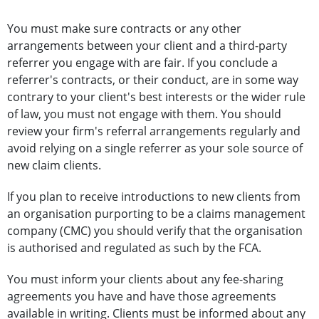
You must make sure contracts or any other
arrangements between your client and a third-party
referrer you engage with are fair. If you conclude a
referrer's contracts, or their conduct, are in some way
contrary to your client's best interests or the wider rule
of law, you must not engage with them. You should
review your firm's referral arrangements regularly and
avoid relying on a single referrer as your sole source of
new claim clients.
If you plan to receive introductions to new clients from
an organisation purporting to be a claims management
company (CMC) you should verify that the organisation
is authorised and regulated as such by the FCA.
You must inform your clients about any fee-sharing
agreements you have and have those agreements
available in writing. Clients must be informed about any