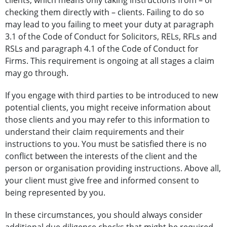
clients, which means only taking instructions from – or
checking them directly with – clients. Failing to do so
may lead to you failing to meet your duty at paragraph
3.1 of the Code of Conduct for Solicitors, RELs, RFLs and
RSLs and paragraph 4.1 of the Code of Conduct for
Firms. This requirement is ongoing at all stages a claim
may go through.
If you engage with third parties to be introduced to new
potential clients, you might receive information about
those clients and you may refer to this information to
understand their claim requirements and their
instructions to you. You must be satisfied there is no
conflict between the interests of the client and the
person or organisation providing instructions. Above all,
your client must give free and informed consent to
being represented by you.
In these circumstances, you should always consider