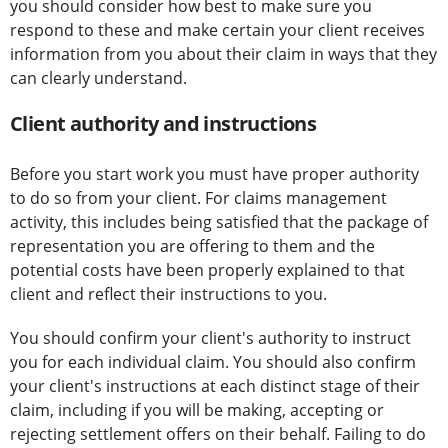
you should consider how best to make sure you
respond to these and make certain your client receives
information from you about their claim in ways that they
can clearly understand.
Client authority and instructions
Before you start work you must have proper authority
to do so from your client. For claims management
activity, this includes being satisfied that the package of
representation you are offering to them and the
potential costs have been properly explained to that
client and reflect their instructions to you.
You should confirm your client's authority to instruct
you for each individual claim. You should also confirm
your client's instructions at each distinct stage of their
claim, including if you will be making, accepting or
rejecting settlement offers on their behalf. Failing to do