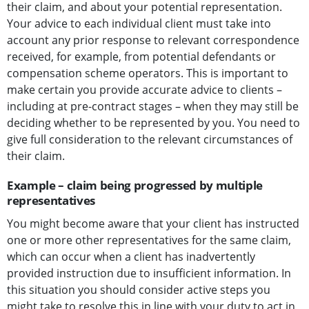
their claim, and about your potential representation.
Your advice to each individual client must take into
account any prior response to relevant correspondence
received, for example, from potential defendants or
compensation scheme operators. This is important to
make certain you provide accurate advice to clients –
including at pre-contract stages – when they may still be
deciding whether to be represented by you. You need to
give full consideration to the relevant circumstances of
their claim.
Example – claim being progressed by multiple
representatives
You might become aware that your client has instructed
one or more other representatives for the same claim,
which can occur when a client has inadvertently
provided instruction due to insufficient information. In
this situation you should consider active steps you
might take to resolve this in line with your duty to act in