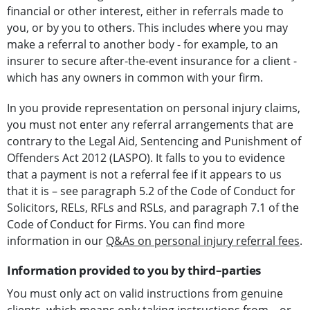
financial or other interest, either in referrals made to
you, or by you to others. This includes where you may
make a referral to another body - for example, to an
insurer to secure after-the-event insurance for a client -
which has any owners in common with your firm.
In you provide representation on personal injury claims,
you must not enter any referral arrangements that are
contrary to the Legal Aid, Sentencing and Punishment of
Offenders Act 2012 (LASPO). It falls to you to evidence
that a payment is not a referral fee if it appears to us
that it is – see paragraph 5.2 of the Code of Conduct for
Solicitors, RELs, RFLs and RSLs, and paragraph 7.1 of the
Code of Conduct for Firms. You can find more
information in our
Q&As on personal injury referral fees
.
Information provided to you by third–parties
You must only act on valid instructions from genuine