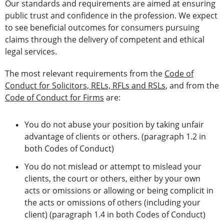
Our standards and requirements are aimed at ensuring
public trust and confidence in the profession. We expect
to see beneficial outcomes for consumers pursuing
claims through the delivery of competent and ethical
legal services.
The most relevant requirements from the
Code of
Conduct for Solicitors, RELs, RFLs and RSLs
, and from the
Code of Conduct for Firms
are:
You do not abuse your position by taking unfair
advantage of clients or others. (paragraph 1.2 in
both Codes of Conduct)
You do not mislead or attempt to mislead your
clients, the court or others, either by your own
acts or omissions or allowing or being complicit in
the acts or omissions of others (including your
client) (paragraph 1.4 in both Codes of Conduct)