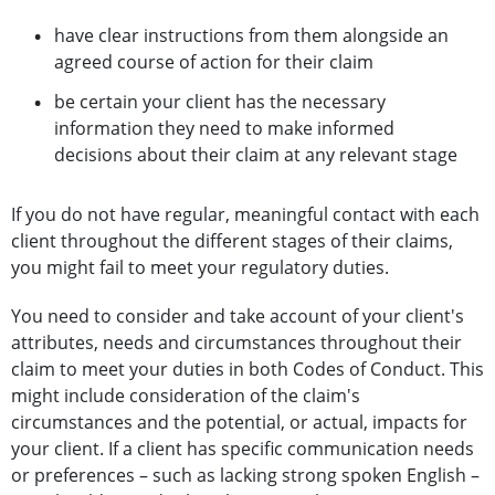
have clear instructions from them alongside an
agreed course of action for their claim
be certain your client has the necessary
information they need to make informed
decisions about their claim at any relevant stage
If you do not have regular, meaningful contact with each
client throughout the different stages of their claims,
you might fail to meet your regulatory duties.
You need to consider and take account of your client's
attributes, needs and circumstances throughout their
claim to meet your duties in both Codes of Conduct. This
might include consideration of the claim's
circumstances and the potential, or actual, impacts for
your client. If a client has specific communication needs
or preferences – such as lacking strong spoken English –