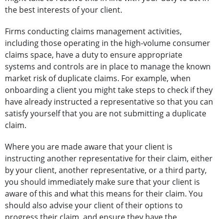
the best interests of your client.
Firms conducting claims management activities,
including those operating in the high-volume consumer
claims space, have a duty to ensure appropriate
systems and controls are in place to manage the known
market risk of duplicate claims. For example, when
onboarding a client you might take steps to check if they
have already instructed a representative so that you can
satisfy yourself that you are not submitting a duplicate
claim.
Where you are made aware that your client is
instructing another representative for their claim, either
by your client, another representative, or a third party,
you should immediately make sure that your client is
aware of this and what this means for their claim. You
should also advise your client of their options to
progress their claim, and ensure they have the