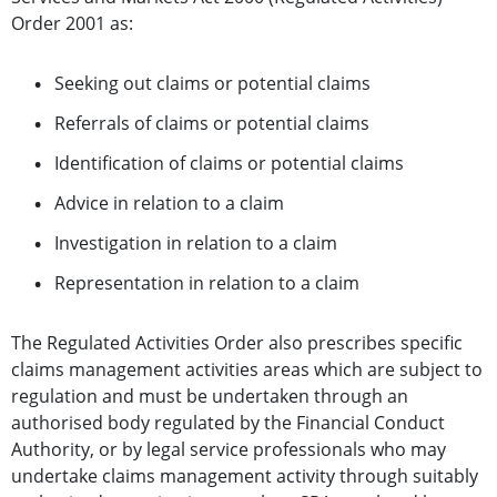
Order 2001 as:
Seeking out claims or potential claims
Referrals of claims or potential claims
Identification of claims or potential claims
Advice in relation to a claim
Investigation in relation to a claim
Representation in relation to a claim
The Regulated Activities Order also prescribes specific
claims management activities areas which are subject to
regulation
and must be undertaken through an
authorised body regulated by the Financial Conduct
Authority, or by legal service professionals who may
undertake claims management activity through suitably