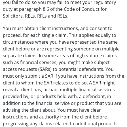
you fail to do so you may fail to meet your regulatory
duty at paragraph 8.6 of the Code of Conduct for
Solicitors, RELs, RFLs and RSLs.
You must obtain client instructions, and consent to
proceed, for each single claim. This applies equally to
circumstances where you have represented the same
client before or are representing someone on multiple
separate claims. In some areas of high-volume claims,
such as financial services, you might make subject
access requests (SARs) to potential defendants. You
must only submit a SAR if you have instructions from the
client to whom the SAR relates to do so. A SAR might
reveal a client has, or had, multiple financial services
provided by, or products held with, a defendant, in
addition to the financial service or product that you are
advising the client about. You must have clear
instructions and authority from the client before
progressing any claims related to additional products.