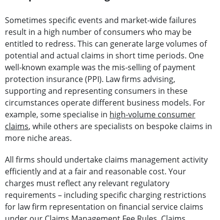
Sometimes specific events and market-wide failures
result in a high number of consumers who may be
entitled to redress. This can generate large volumes of
potential and actual claims in short time periods. One
well-known example was the mis-selling of payment
protection insurance (PPI). Law firms advising,
supporting and representing consumers in these
circumstances operate different business models. For
example, some specialise in
high-volume consumer
claims
, while others are specialists on bespoke claims in
more niche areas.
All firms should undertake claims management activity
efficiently and at a fair and reasonable cost. Your
charges must reflect any relevant regulatory
requirements – including specific charging restrictions
for law firm representation on financial service claims
under our Claims Management Fee Rules. Claims