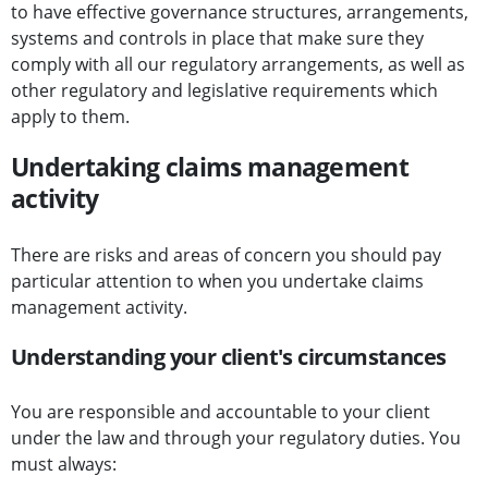
to have effective governance structures, arrangements,
systems and controls in place that make sure they
comply with all our regulatory arrangements, as well as
other regulatory and legislative requirements which
apply to them.
Undertaking claims management
activity
There are risks and areas of concern you should pay
particular attention to when you undertake claims
management activity.
Understanding your client's circumstances
You are responsible and accountable to your client
under the law and through your regulatory duties. You
must always: