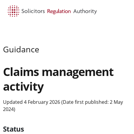
HOME
SEARCH
MENU
Guidance
Claims management
activity
Updated 4 February 2026 (Date first published: 2 May
2024)
Status