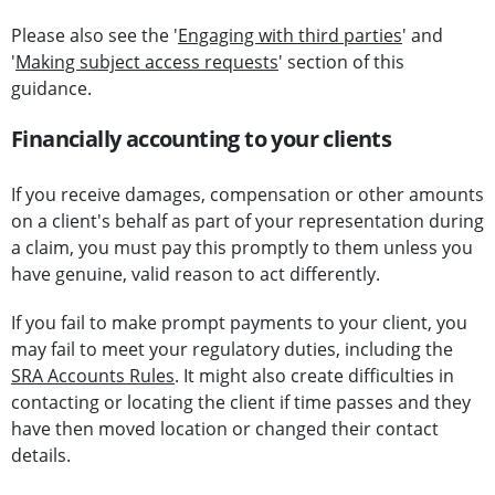
Please also see the '
Engaging with third parties
' and
'
Making subject access requests
' section of this
guidance.
Financially accounting to your clients
If you receive damages, compensation or other amounts
on a client's behalf as part of your representation during
a claim, you must pay this promptly to them unless you
have genuine, valid reason to act differently.
If you fail to make prompt payments to your client, you
may fail to meet your regulatory duties, including the
SRA Accounts Rules
. It might also create difficulties in
contacting or locating the client if time passes and they
have then moved location or changed their contact
details.