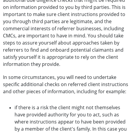
additional due diligence checks that might be required
on information provided to you by third parties. This is
important to make sure client instructions provided to
you through third parties are legitimate, and the
commercial interests of referrer businesses, including
CMCs, are important to have in mind. You should take
steps to assure yourself about approaches taken by
referrers to find and onboard potential claimants and
satisfy yourself it is appropriate to rely on the client
information they provide.
In some circumstances, you will need to undertake
specific additional checks on referred client instructions
and other pieces of information, including for example:
if there is a risk the client might not themselves
have provided authority for you to act, such as
where instructions appear to have been provided
by a member of the client's family. In this case you