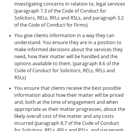
investigating concerns in relation to, legal services
(paragraph 7.3 of the Code of Conduct for
Solicitors, RELs, RFLs and RSLs, and paragraph 3.2
of the Code of Conduct for Firms)
You give clients information in a way they can
understand. You ensure they are in a position to
make informed decisions about the services they
need, how their matter will be handled and the
options available to them. (paragraph 8.6 of the
Code of Conduct for Solicitors, RELs, RFLs and
RSLs)
You ensure that clients receive the best possible
information about how their matter will be priced
and, both at the time of engagement and when
appropriate as their matter progresses, about the
likely overall cost of the matter and any costs
incurred (paragraph 8.7 of the Code of Conduct
for Solicitors, RELs, RFLs and RSLs, and paragraph