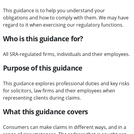
This guidance is to help you understand your
obligations and how to comply with them. We may have
regard to it when exercising our regulatory functions.
Who is this guidance for?
All SRA-regulated firms, individuals and their employees.
Purpose of this guidance
This guidance explores professional duties and key risks
for solicitors, law firms and their employees when
representing clients during claims.
What this guidance covers
Consumers can make claims in different ways, and in a