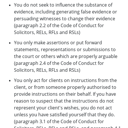
You do not seek to influence the substance of
evidence, including generating false evidence or
persuading witnesses to change their evidence
(paragraph 2.2 of the Code of Conduct for
Solicitors, RELs, RFLs and RSLs)
You only make assertions or put forward
statements, representations or submissions to
the court or others which are properly arguable
(paragraph 2.4 of the Code of Conduct for
Solicitors, RELs, RFLs and RSLs)
You only act for clients on instructions from the
client, or from someone properly authorised to
provide instructions on their behalf. If you have
reason to suspect that the instructions do not
represent your client's wishes, you do not act
unless you have satisfied yourself that they do.
(paragraph 3.1 of the Code of Conduct for