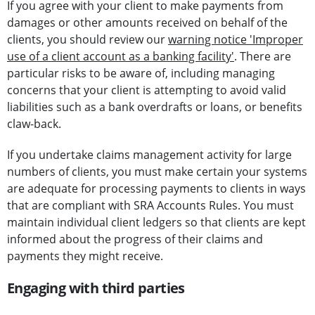
If you agree with your client to make payments from
damages or other amounts received on behalf of the
clients, you should review our
warning notice 'Improper
use of a client account as a banking facility'
. There are
particular risks to be aware of, including managing
concerns that your client is attempting to avoid valid
liabilities such as a bank overdrafts or loans, or benefits
claw-back.
If you undertake claims management activity for large
numbers of clients, you must make certain your systems
are adequate for processing payments to clients in ways
that are compliant with SRA Accounts Rules. You must
maintain individual client ledgers so that clients are kept
informed about the progress of their claims and
payments they might receive.
Engaging with third parties