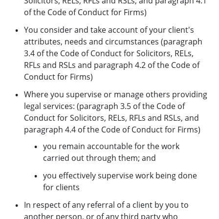
Solicitors, RELs, RFLs and RSLs, and paragraph 4.1
of the Code of Conduct for Firms)
You consider and take account of your client's
attributes, needs and circumstances (paragraph
3.4 of the Code of Conduct for Solicitors, RELs,
RFLs and RSLs and paragraph 4.2 of the Code of
Conduct for Firms)
Where you supervise or manage others providing
legal services: (paragraph 3.5 of the Code of
Conduct for Solicitors, RELs, RFLs and RSLs, and
paragraph 4.4 of the Code of Conduct for Firms)
you remain accountable for the work
carried out through them; and
you effectively supervise work being done
for clients
In respect of any referral of a client by you to
another person, or of any third party who