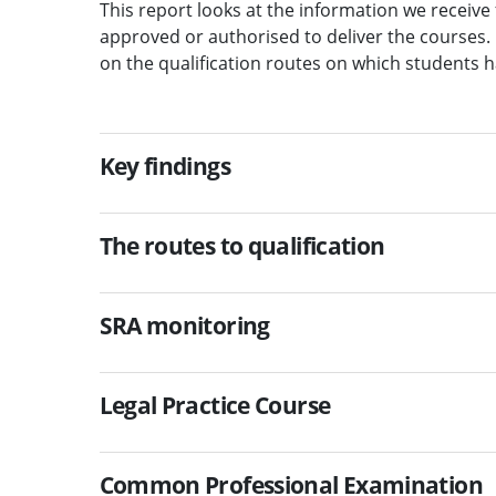
This report looks at the information we receiv
approved or authorised to deliver the courses. 
on the qualification routes on which students h
Key findings
The routes to qualification
SRA monitoring
Legal Practice Course
Common Professional Examination