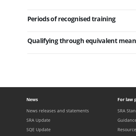
Periods of recognised training
Qualifying through equivalent mean
News
For law 
News releases and statements
SRA Stan
SRA Update
Guidanc
SQE Update
Resourc