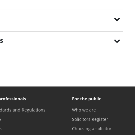
s
professionals
For the public
dards and Regulations
Who we are
e
Solicitors Register
es
Choosing a solicitor