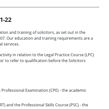
1-22
ion and training of solicitors, as set out in the
2007. Our education and training requirements are a
l services.
ivity in relation to the Legal Practice Course (LPC)
e' to refer to qualification before the Solicitors
Professional Examination (CPE) - the academic
RT) and the Professional Skills Course (PSC) - the