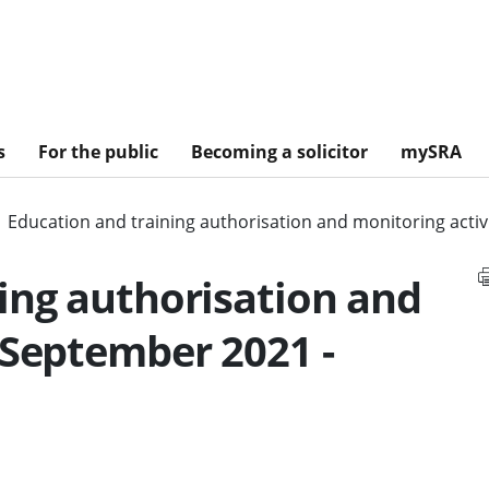
s
For the public
Becoming a solicitor
mySRA
Education and training authorisation and monitoring acti
ing authorisation and
 September 2021 -