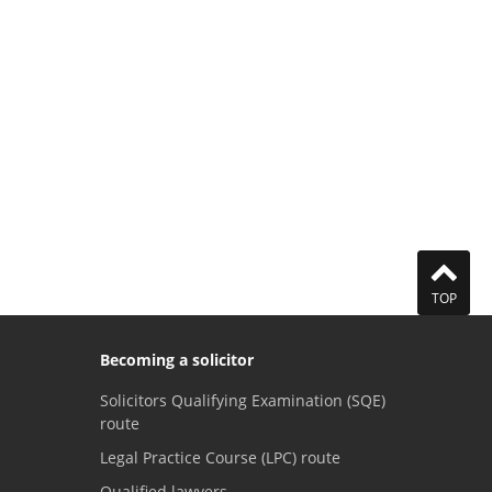
TOP
Becoming a solicitor
Solicitors Qualifying Examination (SQE)
route
Legal Practice Course (LPC) route
Qualified lawyers