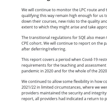
We will continue to monitor the LPC route and t
qualifying this way remain high enough for us t
down their courses, new risks to the quality an
extent to which they might arise and take appro
The transitional regulations for SQE also mean th
CPE cohort. We will continue to report on the 
after deferring/referring.
This report covers a period when Covid-19 restr
requirements for the teaching and assessment o
pandemic in 2020 and for the whole of the 202
We continued to allow some flexibility in how 
2021/22 in limited circumstances, where we wer
providers maintained the security and integrity 
report, all providers had indicated a return to 