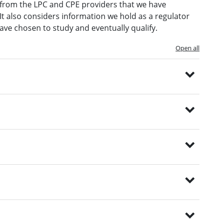
e from the LPC and CPE providers that we have
It also considers information we hold as a regulator
ave chosen to study and eventually qualify.
Open all