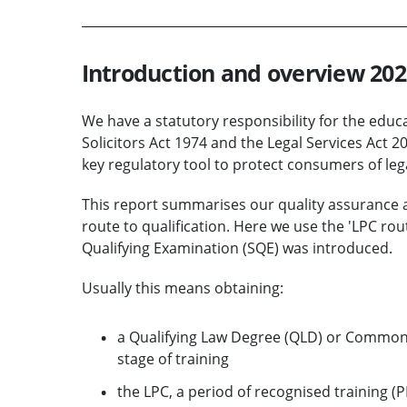
Introduction and overview 202
We have a statutory responsibility for the educat
Solicitors Act 1974 and the Legal Services Act 
key regulatory tool to protect consumers of lega
This report summarises our quality assurance act
route to qualification. Here we use the 'LPC rout
Qualifying Examination (SQE) was introduced.
Usually this means obtaining:
a Qualifying Law Degree (QLD) or Common 
stage of training
the LPC, a period of recognised training (P