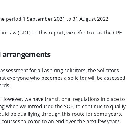
 the period 1 September 2021 to 31 August 2022.
 Law (GDL). In this report, we refer to it as the CPE
al arrangements
sessment for all aspiring solicitors, the Solicitors
at everyone who becomes a solicitor will be assessed
ards.
 However, we have transitional regulations in place to
g when we introduced the SQE, to continue to qualify
uld be qualifying through this route for some years,
t courses to come to an end over the next few years.