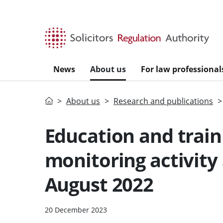
Skip to main content
News
About us
For law professional
Home
About us
Research and publications
Education and train
monitoring activity
August 2022
20 December 2023