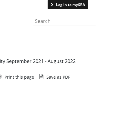
Contact us
Log in to mySRA
Search the website
vity September 2021 - August 2022
Print this page
Save as PDF