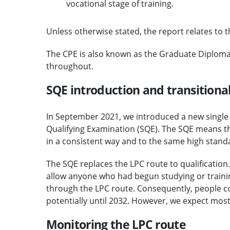
vocational stage of training.
Unless otherwise stated, the report relates to
The CPE is also known as the Graduate Diploma in
throughout.
SQE introduction and transition
In September 2021, we introduced a new single as
Qualifying Examination (SQE). The SQE means th
in a consistent way and to the same high stand
The SQE replaces the LPC route to qualification.
allow anyone who had begun studying or trainin
through the LPC route. Consequently, people co
potentially until 2032. However, we expect mos
Monitoring the LPC route