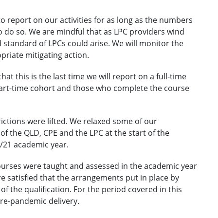
o report on our activities for as long as the numbers
o do so. We are mindful that as LPC providers wind
d standard of LPCs could arise. We will monitor the
priate mitigating action.
at this is the last time we will report on a full-time
part-time cohort and those who complete the course
ictions were lifted. We relaxed some of our
f the QLD, CPE and the LPC at the start of the
0/21 academic year.
courses were taught and assessed in the academic year
e satisfied that the arrangements put in place by
of the qualification. For the period covered in this
pre-pandemic delivery.