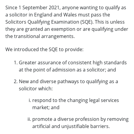
Since 1 September 2021, anyone wanting to qualify as
a solicitor in England and Wales must pass the
Solicitors Qualifying Examination (SQE). This is unless
they are granted an exemption or are qualifying under
the transitional arrangements.
We introduced the SQE to provide:
Greater assurance of consistent high standards
at the point of admission as a solicitor; and
New and diverse pathways to qualifying as a
solicitor which:
respond to the changing legal services
market; and
promote a diverse profession by removing
artificial and unjustifiable barriers.