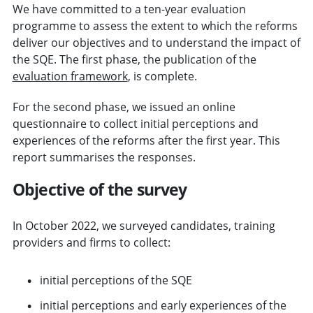
We have committed to a ten-year evaluation
programme to assess the extent to which the reforms
deliver our objectives and to understand the impact of
the SQE. The first phase, the publication of the
evaluation framework
, is complete.
For the second phase, we issued an online
questionnaire to collect initial perceptions and
experiences of the reforms after the first year. This
report summarises the responses.
Objective of the survey
In October 2022, we surveyed candidates, training
providers and firms to collect:
initial perceptions of the SQE
initial perceptions and early experiences of the