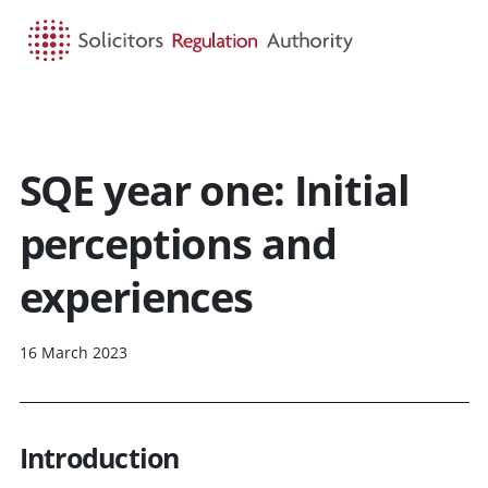
HOME
SEARCH
MENU
SQE year one: Initial
perceptions and
experiences
16 March 2023
Introduction