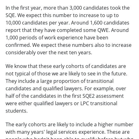
In the first year, more than 3,000 candidates took the
SQE. We expect this number to increase to up to
10,000 candidates per year. Around 1,600 candidates
report that they have completed some QWE. Around
1,000 periods of work experience have been
confirmed. We expect these numbers also to increase
considerably over the next ten years.
We know that these early cohorts of candidates are
not typical of those we are likely to see in the future.
They include a large proportion of transitional
candidates and qualified lawyers. For example, over
half of the candidates in the first SQE2 assessment
were either qualified lawyers or LPC transitional
students.
The early cohorts are likely to include a higher number
with many years' legal services experience. These are