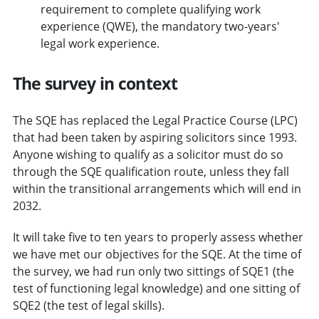
requirement to complete qualifying work
experience (QWE), the mandatory two-years'
legal work experience.
The survey in context
The SQE has replaced the Legal Practice Course (LPC)
that had been taken by aspiring solicitors since 1993.
Anyone wishing to qualify as a solicitor must do so
through the SQE qualification route, unless they fall
within the transitional arrangements which will end in
2032.
It will take five to ten years to properly assess whether
we have met our objectives for the SQE. At the time of
the survey, we had run only two sittings of SQE1 (the
test of functioning legal knowledge) and one sitting of
SQE2 (the test of legal skills).