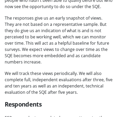
people who hadn't been able to qualify before but who
now see the opportunity to do so under the SQE.
The responses give us an early snapshot of views.
They are not based on a representative sample. But
they do give us an indication of what is and is not
perceived to be working well, which we can monitor
over time. This will act as a helpful baseline for future
surveys. We expect views to change over time as the
SQE becomes more embedded and as candidate
numbers increase.
We will track these views periodically. We will also
complete full, independent evaluations after three, five
and ten years as well as an independent, technical
evaluation of the SQE after five years.
Respondents