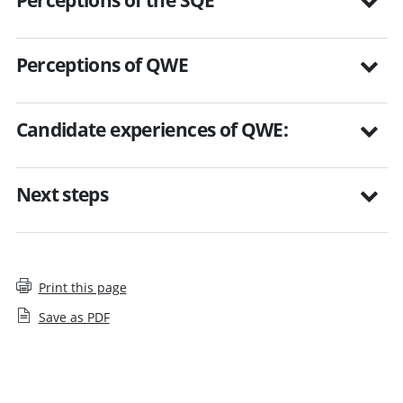
Perceptions of QWE
Candidate experiences of QWE:
Next steps
Print this page
Save as PDF