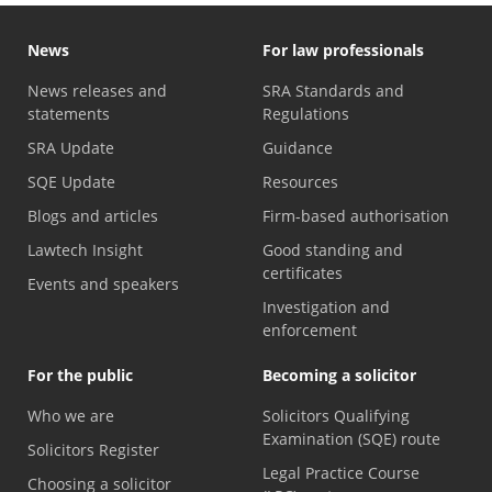
News
For law professionals
News releases and
SRA Standards and
statements
Regulations
SRA Update
Guidance
SQE Update
Resources
Blogs and articles
Firm-based authorisation
Lawtech Insight
Good standing and
certificates
Events and speakers
Investigation and
enforcement
For the public
Becoming a solicitor
Who we are
Solicitors Qualifying
Examination (SQE) route
Solicitors Register
Legal Practice Course
Choosing a solicitor