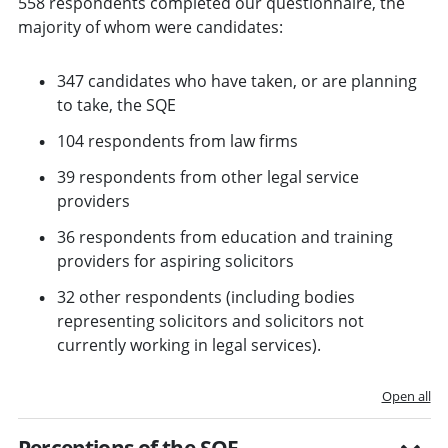
558 respondents completed our questionnaire, the
majority of whom were candidates:
347 candidates who have taken, or are planning
to take, the SQE
104 respondents from law firms
39 respondents from other legal service
providers
36 respondents from education and training
providers for aspiring solicitors
32 other respondents (including bodies
representing solicitors and solicitors not
currently working in legal services).
Open all
Perceptions of the SQE