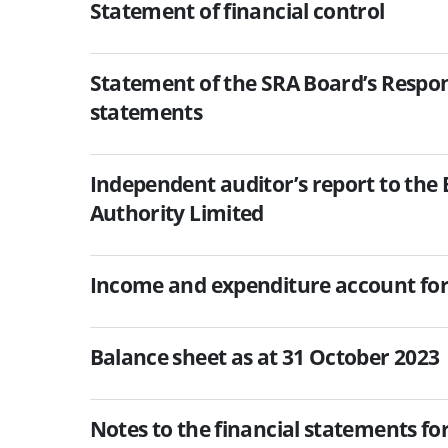
Statement of financial control
Statement of the SRA Board’s Responsi
statements
Independent auditor’s report to the 
Authority Limited
Income and expenditure account for
Balance sheet as at 31 October 2023
Notes to the financial statements fo