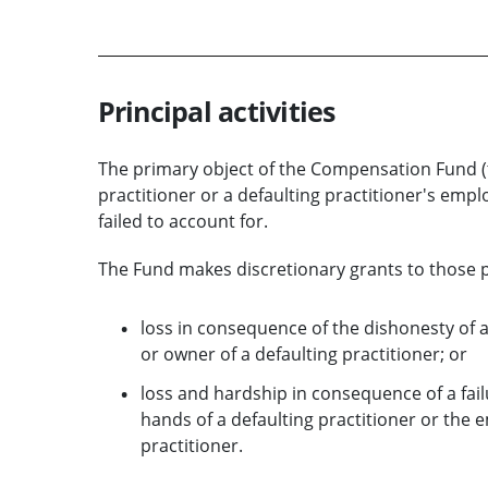
Principal activities
The primary object of the Compensation Fund (t
practitioner or a defaulting practitioner's em
failed to account for.
The Fund makes discretionary grants to those pe
loss in consequence of the dishonesty of 
or owner of a defaulting practitioner; or
loss and hardship in consequence of a fai
hands of a defaulting practitioner or the
practitioner.