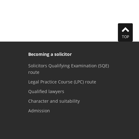
TOP
Becoming a solicitor
Solicitors Qualifying Examination (SQE)
route
Legal Practice Course (LPC) route
Qualified lawyers
Character and suitability
Admission