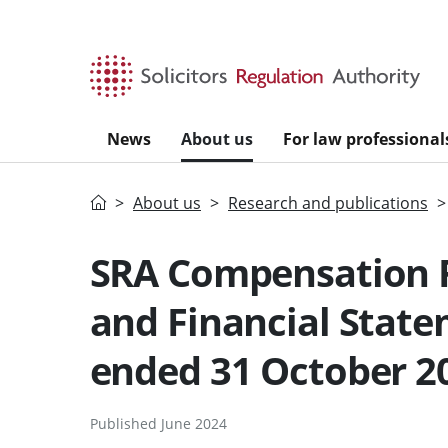
Skip to main content
News
About us
For law professional
Home
About us
Research and publications
SRA Compensation 
and Financial State
ended 31 October 2
Published June 2024