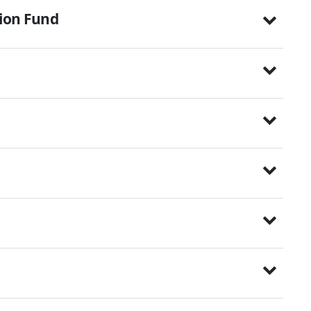
tion Fund