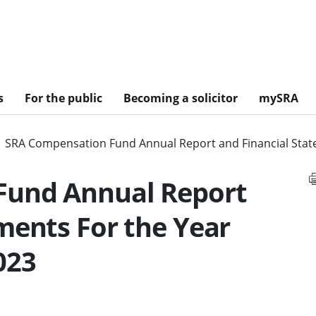
s
For the public
Becoming a solicitor
mySRA
SRA Compensation Fund Annual Report and Financial Stat
Fund Annual Report
ments For the Year
023