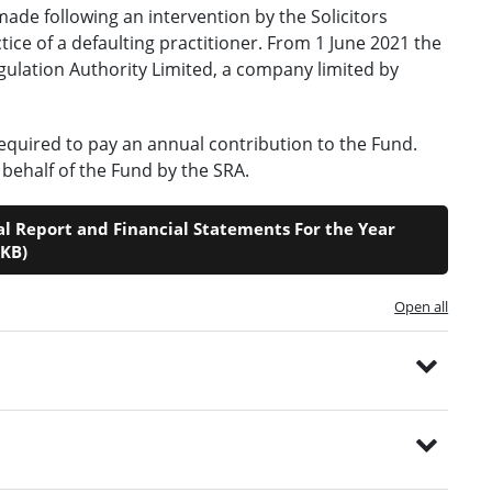
made following an intervention by the Solicitors
tice of a defaulting practitioner. From 1 June 2021 the
Regulation Authority Limited, a company limited by
equired to pay an annual contribution to the Fund.
behalf of the Fund by the SRA.
 Report and Financial Statements For the Year
7KB)
Open all