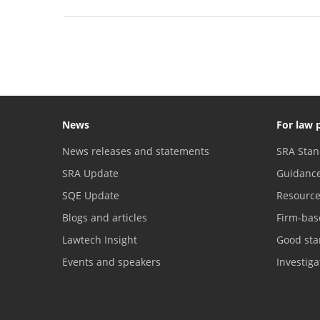
News
For law 
News releases and statements
SRA Stan
SRA Update
Guidanc
SQE Update
Resourc
Blogs and articles
Firm-bas
Lawtech Insight
Good sta
Events and speakers
Investig