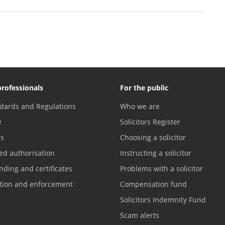
professionals
For the public
dards and Regulations
Who we are
e
Solicitors Register
es
Choosing a solicitor
ed authorisation
Instructing a solicitor
nding and certificates
Problems with a solicitor
ation and enforcement
Compensation fund
Solicitors Indemnity Fund
Scam alerts