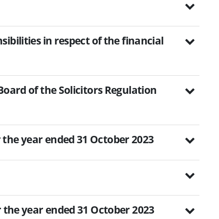
bilities in respect of the financial
Board of the Solicitors Regulation
 the year ended 31 October 2023
r the year ended 31 October 2023