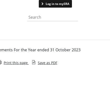
Contact us
Log in to mySRA
Search the website
ements For the Year ended 31 October 2023
Print this page
Save as PDF