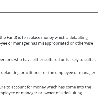
he Fund) is to replace money which a defaulting
ployee or manager has misappropriated or otherwise
rsons who have either suffered or is likely to suffer:
a defaulting practitioner or the employee or manager
lure to account for money which has come into the
 employee or manager or owner of a defaulting