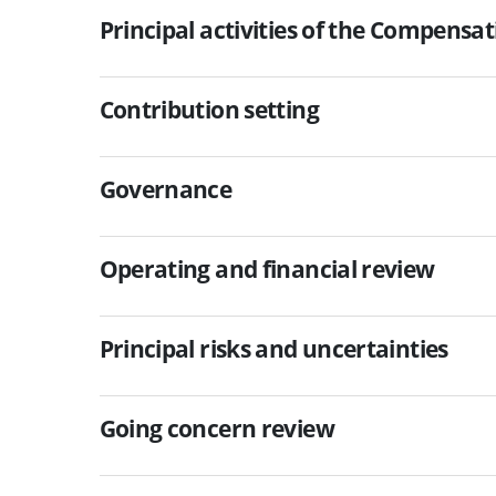
Principal activities of the Compensa
Contribution setting
Governance
Operating and financial review
Principal risks and uncertainties
Going concern review