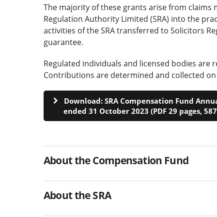
The majority of these grants arise from claims 
Regulation Authority Limited (SRA) into the prac
activities of the SRA transferred to Solicitors 
guarantee.
Regulated individuals and licensed bodies are r
Contributions are determined and collected on 
Download: SRA Compensation Fund Annual
ended 31 October 2023 (PDF 29 pages, 58
About the Compensation Fund
About the SRA