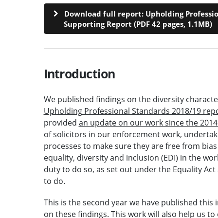
Download full report: Upholding Professio
Supporting Report (PDF 42 pages, 1.1MB)
Introduction
We published findings on the diversity characte
Upholding Professional Standards 2018/19 rep
provided
an update on our work since the 201
of solicitors in our enforcement work, underta
processes to make sure they are free from bias 
equality, diversity and inclusion (EDI) in the w
duty to do so, as set out under the Equality Act 
to do.
This is the second year we have published this 
on these findings. This work will also help us 