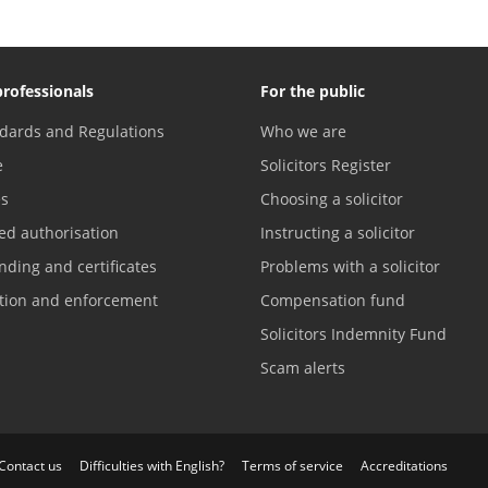
professionals
For the public
dards and Regulations
Who we are
e
Solicitors Register
es
Choosing a solicitor
ed authorisation
Instructing a solicitor
nding and certificates
Problems with a solicitor
ation and enforcement
Compensation fund
Solicitors Indemnity Fund
Scam alerts
Contact us
Difficulties with English?
Terms of service
Accreditations