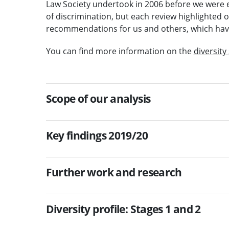
Law Society undertook in 2006 before we were 
of discrimination, but each review highlighted
recommendations for us and others, which hav
You can find more information on the
diversity
Scope of our analysis
Key findings 2019/20
Further work and research
Diversity profile: Stages 1 and 2