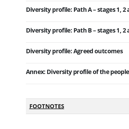
Diversity profile: Path A – stages 1, 2
Diversity profile: Path B – stages 1, 2
Diversity profile: Agreed outcomes
Annex: Diversity profile of the peopl
FOOTNOTES