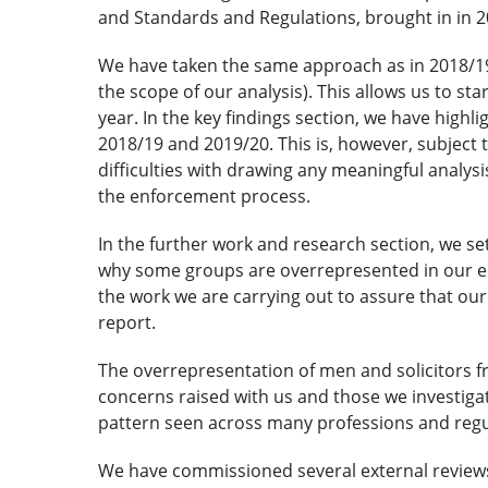
and Standards and Regulations, brought in in 2
We have taken the same approach as in 2018/19 (
the scope of our analysis). This allows us to st
year. In the key findings section, we have high
2018/19 and 2019/20. This is, however, subject t
difficulties with drawing any meaningful analysi
the enforcement process.
In the further work and research section, we se
why some groups are overrepresented in our e
the work we are carrying out to assure that our
report.
The overrepresentation of men and solicitors f
concerns raised with us and those we investiga
pattern seen across many professions and regu
We have commissioned several external reviews 