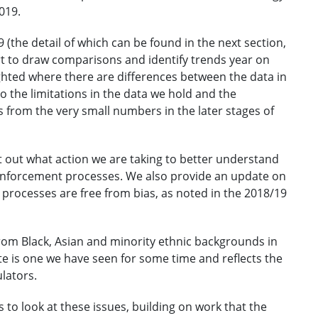
019.
the detail of which can be found in the next section,
art to draw comparisons and identify trends year on
lighted where there are differences between the data in
o the limitations in the data we hold and the
s from the very small numbers in the later stages of
t out what action we are taking to better understand
nforcement processes. We also provide an update on
 processes are free from bias, as noted in the 2018/19
rom Black, Asian and minority ethnic backgrounds in
te is one we have seen for some time and reflects the
lators.
to look at these issues, building on work that the