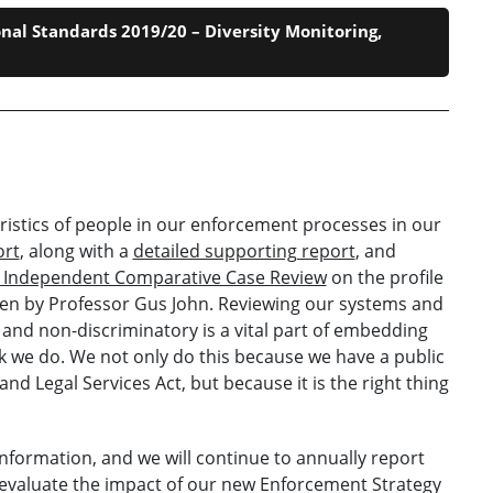
nal Standards 2019/20 – Diversity Monitoring,
ristics of people in our enforcement processes in our
ort
, along with a
detailed supporting report
, and
4 Independent Comparative Case Review
on the profile
ken by Professor Gus John. Reviewing our systems and
and non-discriminatory is a vital part of embedding
ork we do. We not only do this because we have a public
and Legal Services Act, but because it is the right thing
information, and we will continue to annually report
to evaluate the impact of our new Enforcement Strategy