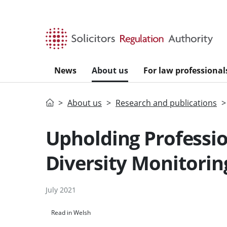
Skip to main content
News
About us
For law professional
Home
About us
Research and publications
Upholding Professio
Diversity Monitorin
July 2021
Read in Welsh