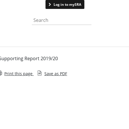
Contact us
Log in to mySRA
Search the website
 Supporting Report 2019/20
Print this page
Save as PDF