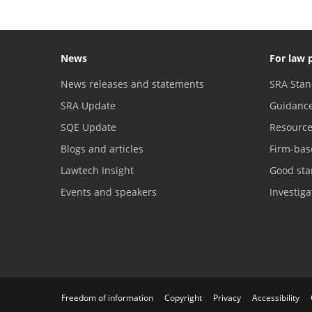
News
For law 
News releases and statements
SRA Stan
SRA Update
Guidanc
SQE Update
Resourc
Blogs and articles
Firm-bas
Lawtech Insight
Good sta
Events and speakers
Investig
Freedom of information
Copyright
Privacy
Accessibility