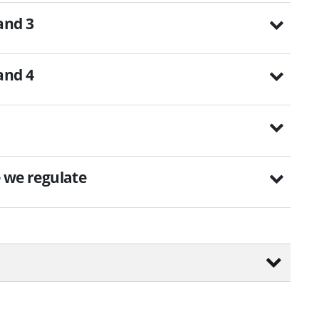
 and 3
 and 4
e we regulate