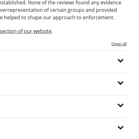
established. None of the reviews found any evidence
 overrepresentation of certain groups and provided
e helped to shape our approach to enforcement.
 section of our website
.
Open all