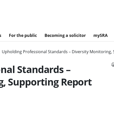
s
For the public
Becoming a solicitor
mySRA
Upholding Professional Standards – Diversity Monitoring,
nal Standards –
g, Supporting Report