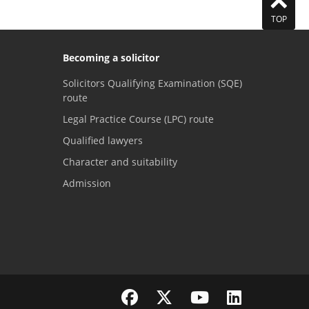
TOP
Becoming a solicitor
Solicitors Qualifying Examination (SQE)
route
Legal Practice Course (LPC) route
Qualified lawyers
Character and suitability
Admission
Visit the SRA Facebook page
Visit the SRA Twitter page
Visit the SRA YouTube channel
Visit the SRA LinkedI