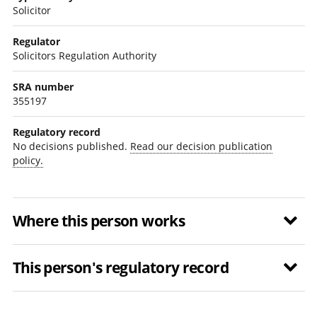
Solicitor
Regulator
Solicitors Regulation Authority
SRA number
355197
Regulatory record
No decisions published.
Read our decision publication
policy.
Where this person works
This person's regulatory record