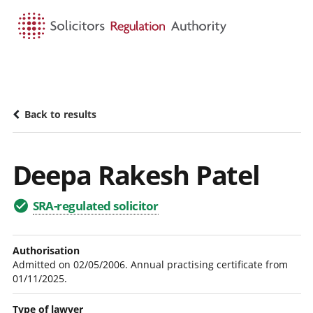
HOME
SEARCH
MENU
Back to results
Deepa Rakesh Patel
SRA-regulated solicitor
Authorisation
Admitted on 02/05/2006. Annual practising certificate from
01/11/2025.
Type of lawyer