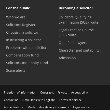
For the public
Becoming a solicitor
Who we are
Solicitors Qualifying
Examination (SQE) route
Solicitors Register
Legal Practice Course
Choosing a solicitor
(LPC) route
Instructing a solicitor
Qualified lawyers
Problems with a solicitor
Character and suitability
Compensation fund
Admission
Solicitors Indemnity Fund
Scam alerts
Freedom of information
Copyright
Privacy
Accessibility
Contact us
Difficulties with English?
Terms of service
Accreditations
Modern day slavery statement
Legal notice