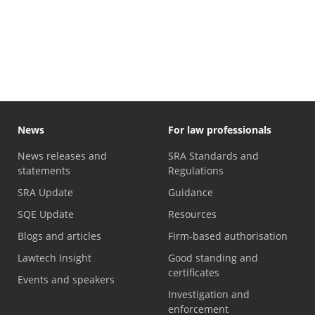
News
For law professionals
News releases and
SRA Standards and
statements
Regulations
SRA Update
Guidance
SQE Update
Resources
Blogs and articles
Firm-based authorisation
Lawtech Insight
Good standing and
certificates
Events and speakers
Investigation and
enforcement